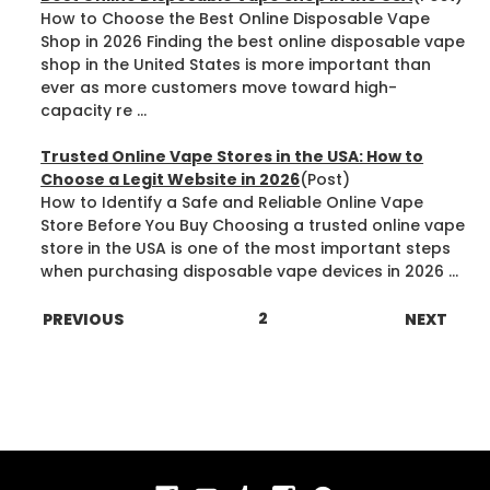
How to Choose the Best Online Disposable Vape
Shop in 2026 Finding the best online disposable vape
shop in the United States is more important than
ever as more customers move toward high-
capacity re ...
Trusted Online Vape Stores in the USA: How to
Choose a Legit Website in 2026
(Post)
How to Identify a Safe and Reliable Online Vape
Store Before You Buy Choosing a trusted online vape
store in the USA is one of the most important steps
when purchasing disposable vape devices in 2026 ...
1
2
3
PREVIOUS
NEXT