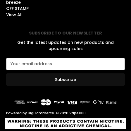
breeze
OFF STAMP
View All
SUBSCRIBE TO OUR NEWSLETTER
Get the latest updates on new products and
upcoming sales
E
m
a
i
l
A
d
d
r
Powered by
BigCommerce
© 2026 Vape1010
e
s
s