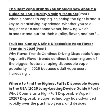
The Best Vape Brands You Should Know About: A
Guide to Top-Quality Vaping Products
(Post)
When it comes to vaping, selecting the right brand is
key to a satisfying experience. Whether you’re a
beginner or a seasoned vaper, knowing which
brands stand out for their quality, flavor, and perf ...
Fruit Ice, Candy & Mint: Disposable Vape Flavor
Trends in 2026
(Post)
Why Flavor Trends Continue Driving Disposable Vape
Popularity Flavor trends continue becoming one of
the biggest factors shaping disposable vape
popularity in 2026 because adult vape users
increasing ...
Where to Find the Highest Puffs Disposable Vapes
in the USA (2026 Long-Lasting Device Guide)
(Post)
What Counts as a High-Puff Disposable Vape in
2026? Disposable vape technology has advanced
rapidly over the past two years, and devices