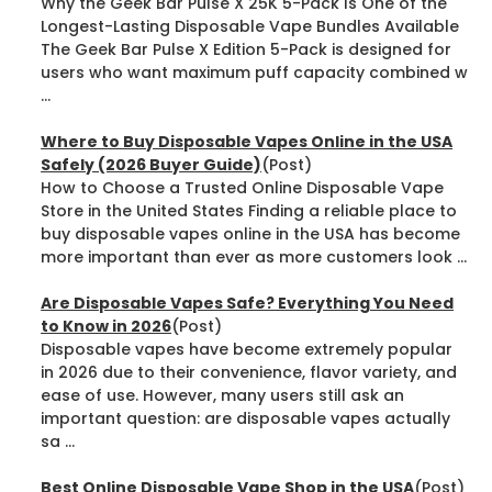
Why the Geek Bar Pulse X 25K 5-Pack Is One of the
Longest-Lasting Disposable Vape Bundles Available
The Geek Bar Pulse X Edition 5-Pack is designed for
users who want maximum puff capacity combined w
...
Where to Buy Disposable Vapes Online in the USA
Safely (2026 Buyer Guide)
(Post)
How to Choose a Trusted Online Disposable Vape
Store in the United States Finding a reliable place to
buy disposable vapes online in the USA has become
more important than ever as more customers look ...
Are Disposable Vapes Safe? Everything You Need
to Know in 2026
(Post)
Disposable vapes have become extremely popular
in 2026 due to their convenience, flavor variety, and
ease of use. However, many users still ask an
important question: are disposable vapes actually
sa ...
Best Online Disposable Vape Shop in the USA
(Post)