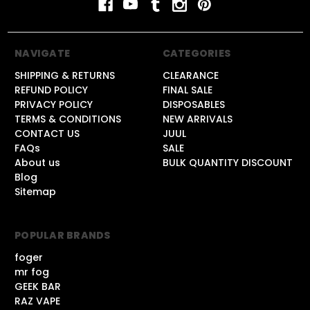
NAVIGATE
CATEGORIES
SHIPPING & RETURNS
CLEARANCE
REFUND POLICY
FINAL SALE
PRIVACY POLICY
DISPOSABLES
TERMS & CONDITIONS
NEW ARRIVALS
CONTACT US
JUUL
FAQs
SALE
About us
BULK QUANTITY DISCOUNT
Blog
Sitemap
POPULAR BRANDS
foger
mr fog
GEEK BAR
RAZ VAPE