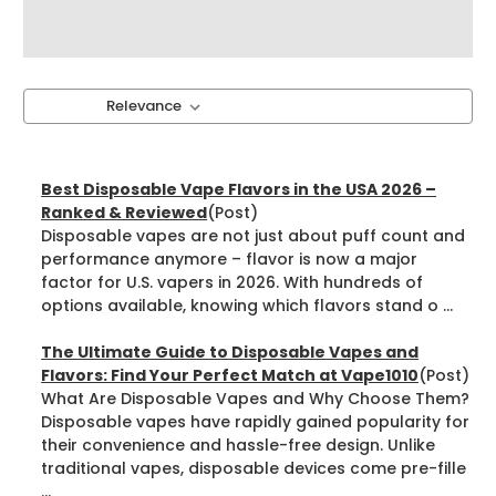
Sort By:
Best Disposable Vape Flavors in the USA 2026 –
Ranked & Reviewed
(Post)
Disposable vapes are not just about puff count and
performance anymore – flavor is now a major
factor for U.S. vapers in 2026. With hundreds of
options available, knowing which flavors stand o ...
The Ultimate Guide to Disposable Vapes and
Flavors: Find Your Perfect Match at Vape1010
(Post)
What Are Disposable Vapes and Why Choose Them?
Disposable vapes have rapidly gained popularity for
their convenience and hassle-free design. Unlike
traditional vapes, disposable devices come pre-fille
...