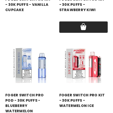
- 30K PUFFS - VANILLA
- 30K PUFFS -
CUPCAKE
STRAWBERRY KIWI
Price:
$21.99
Price:
$21.99
foger
foger
FOGER SWITCH PRO
FOGER SWITCH PRO KIT
POD - 30K PUFFS -
- 30K PUFFS -
BLUEBERRY
WATERMELON ICE
WATERMELON
Price:
$21.99