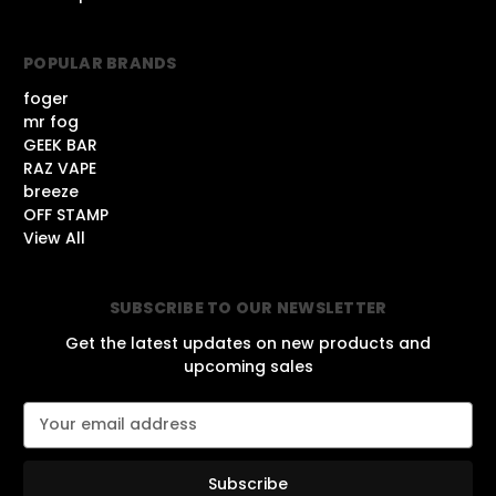
POPULAR BRANDS
foger
mr fog
GEEK BAR
RAZ VAPE
breeze
OFF STAMP
View All
SUBSCRIBE TO OUR NEWSLETTER
Get the latest updates on new products and
upcoming sales
E
m
a
i