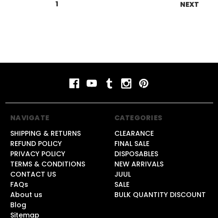
1
2
3
4
5
6
NEXT
NAVIGATE
CATEGORIES
SHIPPING & RETURNS
CLEARANCE
REFUND POLICY
FINAL SALE
PRIVACY POLICY
DISPOSABLES
TERMS & CONDITIONS
NEW ARRIVALS
CONTACT US
JUUL
FAQs
SALE
About us
BULK QUANTITY DISCOUNT
Blog
Sitemap