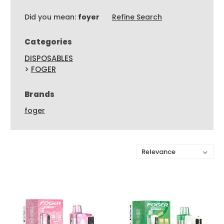
Did you mean:
foyer
Refine Search
Categories
DISPOSABLES
>
FOGER
Brands
foger
Sort By: