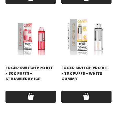
foger
foger
FOGER SWITCH PRO KIT
FOGER SWITCH PRO KIT
- 30K PUFFS -
- 30K PUFFS - WHITE
STRAWBERRY ICE
GUMMY
Price:
$21.99
Price:
$21.99