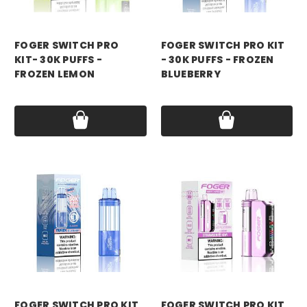
foger
foger
FOGER SWITCH PRO
FOGER SWITCH PRO KIT
KIT- 30K PUFFS -
- 30K PUFFS - FROZEN
FROZEN LEMON
BLUEBERRY
Price:
$21.99
Price:
$21.99
foger
foger
FOGER SWITCH PRO KIT
FOGER SWITCH PRO KIT