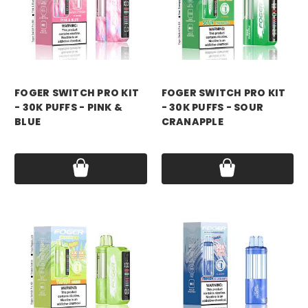
foger
foger
FOGER SWITCH PRO KIT
FOGER SWITCH PRO KIT
- 30K PUFFS - PINK &
- 30K PUFFS - SOUR
BLUE
CRANAPPLE
Price:
$21.99
Price:
$21.99