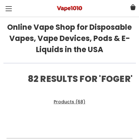
Online Vape Shop for Disposable
Vapes, Vape Devices, Pods & E-
Liquids in the USA
82 RESULTS FOR 'FOGER'
Products (68)
News & Information (14)
Show Search Form