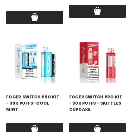
Price:
$18.99
foger
foger
FOGER SWITCH PRO KIT
FOGER SWITCH PRO KIT
- 30K PUFFS -COOL
- 30K PUFFS - SKITTLES
MINT
CUPCAKE
Price:
$21.99
Price:
$21.99