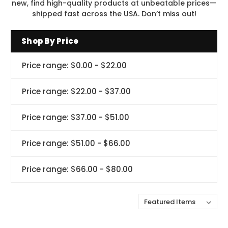
new, find high-quality products at unbeatable prices—
shipped fast across the USA. Don’t miss out!
Shop By Price
Price range: $0.00 - $22.00
Price range: $22.00 - $37.00
Price range: $37.00 - $51.00
Price range: $51.00 - $66.00
Price range: $66.00 - $80.00
Sort By: