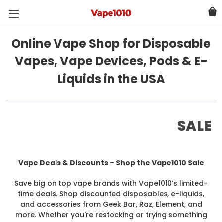
Online Vape Shop for Disposable
Vapes, Vape Devices, Pods & E-
Liquids in the USA
SALE
Vape Deals & Discounts – Shop the Vape1010 Sale
Save big on top vape brands with Vape1010’s limited-
time deals. Shop discounted disposables, e-liquids,
and accessories from Geek Bar, Raz, Element, and
more. Whether you're restocking or trying something