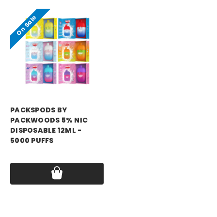
On Sale
PACKSPODS BY
PACKWOODS 5% NIC
DISPOSABLE 12ML -
5000 PUFFS
Price:
$3.99 - $13.99