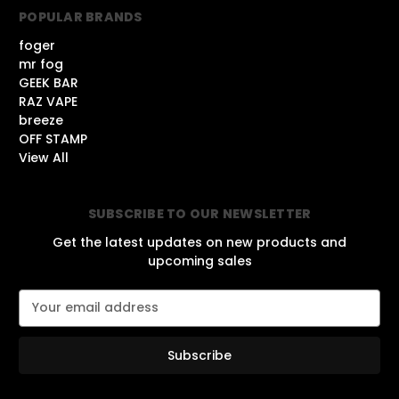
POPULAR BRANDS
foger
mr fog
GEEK BAR
RAZ VAPE
breeze
OFF STAMP
View All
SUBSCRIBE TO OUR NEWSLETTER
Get the latest updates on new products and
upcoming sales
E
m
a
i
l
A