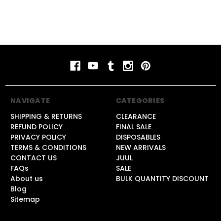
NAVIGATE
CATEGORIES
SHIPPING & RETURNS
CLEARANCE
REFUND POLICY
FINAL SALE
PRIVACY POLICY
DISPOSABLES
TERMS & CONDITIONS
NEW ARRIVALS
CONTACT US
JUUL
FAQs
SALE
About us
BULK QUANTITY DISCOUNT
Blog
Sitemap