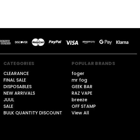
CATEGORIES
POPULAR BRANDS
CLEARANCE
foger
FINAL SALE
mr fog
DISPOSABLES
GEEK BAR
NEW ARRIVALS
RAZ VAPE
JUUL
breeze
SALE
OFF STAMP
BULK QUANTITY DISCOUNT
View All