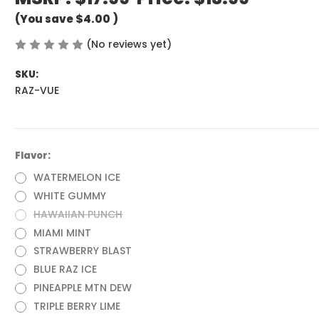
(You save
$4.00
)
(No reviews yet)
Write a Review
SKU:
RAZ-VUE
Flavor:
(Required)
WATERMELON ICE
WHITE GUMMY
HAWAIIAN PUNCH
MIAMI MINT
STRAWBERRY BLAST
BLUE RAZ ICE
PINEAPPLE MTN DEW
TRIPLE BERRY LIME