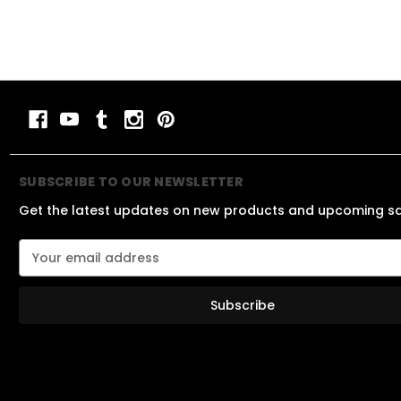
SUBSCRIBE TO OUR NEWSLETTER
Get the latest updates on new products and upcoming s
E
m
a
i
l
A
d
d
r