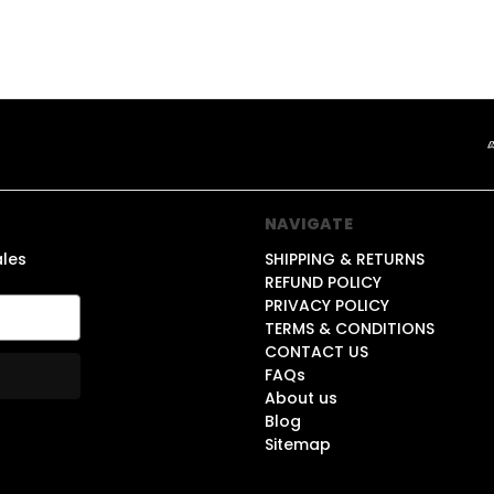
NAVIGATE
ales
SHIPPING & RETURNS
REFUND POLICY
PRIVACY POLICY
TERMS & CONDITIONS
CONTACT US
FAQs
About us
Blog
Sitemap