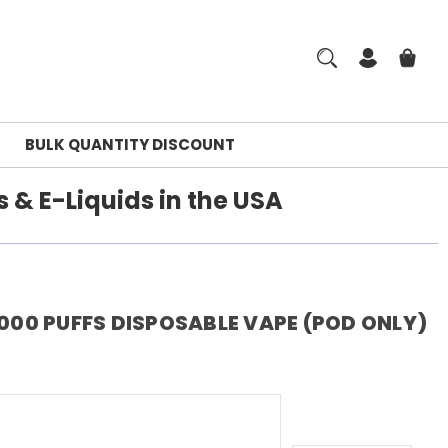
BULK QUANTITY DISCOUNT
 & E-Liquids in the USA
,000 PUFFS DISPOSABLE VAPE (POD ONLY)