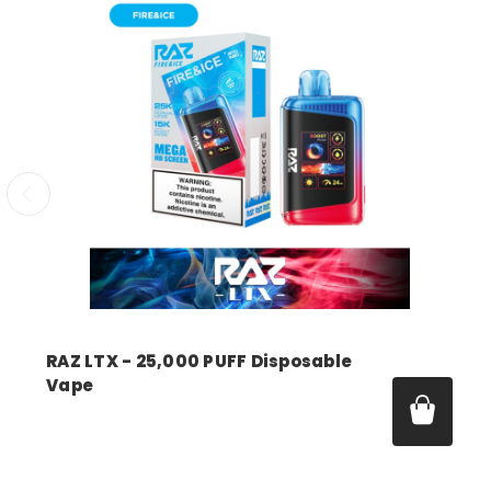
RAZ LTX - 25,000 PUFF Disposable
Vape
Price:
$18.99