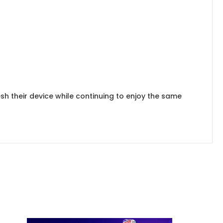
sh their device while continuing to enjoy the same