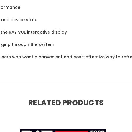
rformance
s and device status
the RAZ VUE interactive display
rging through the system
 users who want a convenient and cost-effective way to refre
RELATED PRODUCTS