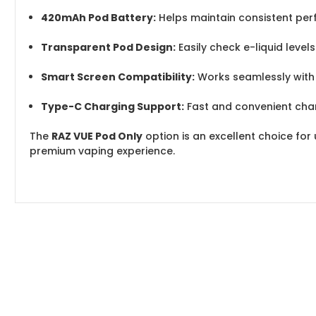
420mAh Pod Battery:
Helps maintain consistent pe
Transparent Pod Design:
Easily check e-liquid level
Smart Screen Compatibility:
Works seamlessly with 
Type-C Charging Support:
Fast and convenient cha
The
RAZ VUE Pod Only
option is an excellent choice for
premium vaping experience.