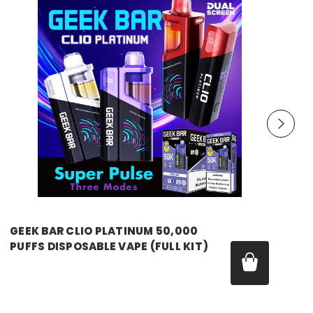
GEEK BAR
GEEK BAR CLIO PLATINUM 50,000
PUFFS DISPOSABLE VAPE (FULL KIT)
MSRP:
$29.99
Price:
$19.99