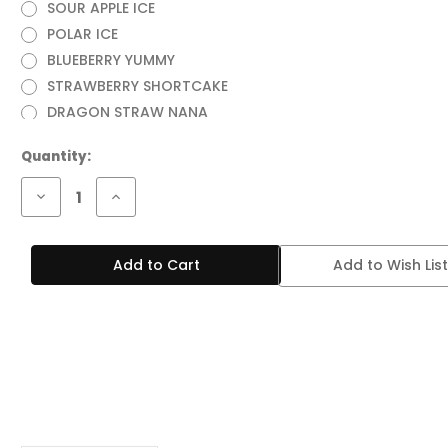
SOUR APPLE ICE
POLAR ICE
BLUEBERRY YUMMY
STRAWBERRY SHORTCAKE
DRAGON STRAW NANA
Current
Quantity:
Stock:
Decrease
Increase
Quantity
Quantity
of
of
RAZ
RAZ
VUE
VUE
Add to Wish List
50,000
50,000
PUFFS
PUFFS
DISPOSABLE
DISPOSABLE
VAPE
VAPE
(POD
(POD
ONLY)
ONLY)