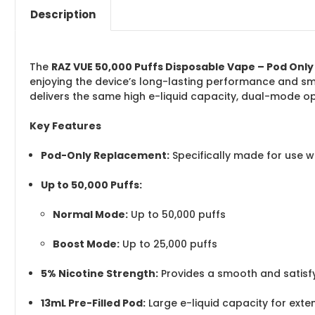
Description
The
RAZ VUE 50,000 Puffs Disposable Vape – Pod Only
enjoying the device’s long-lasting performance and sm
delivers the same high e-liquid capacity, dual-mode o
Key Features
Pod-Only Replacement:
Specifically made for use 
Up to 50,000 Puffs:
Normal Mode:
Up to 50,000 puffs
Boost Mode:
Up to 25,000 puffs
5% Nicotine Strength:
Provides a smooth and satisfy
13mL Pre-Filled Pod:
Large e-liquid capacity for ext