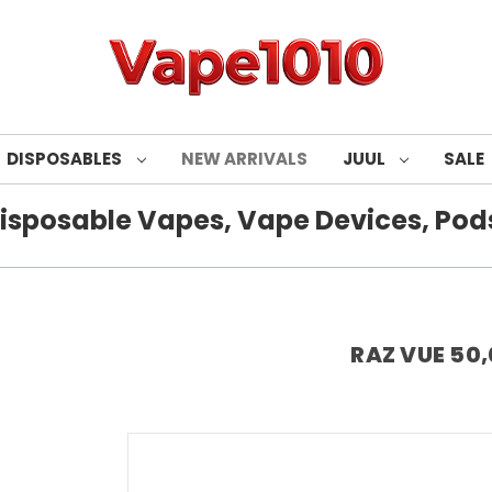
DISPOSABLES
NEW ARRIVALS
JUUL
SALE
isposable Vapes, Vape Devices, Pods
RAZ VUE 50