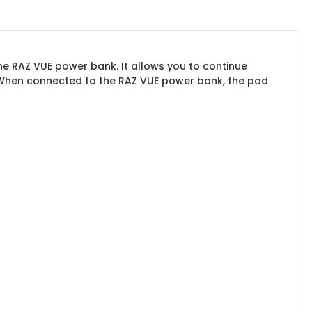
e RAZ VUE power bank. It allows you to continue
. When connected to the RAZ VUE power bank, the pod