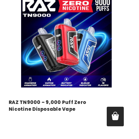
RAZ TN9000 – 9,000 Puff Zero
Nicotine Disposable Vape
Price:
$16.99 - $55.00