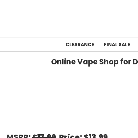
CLEARANCE
FINAL SALE
Online Vape Shop for D
Home
RAZ VAPE
MSRP:
$17.99
Price:
$13.99