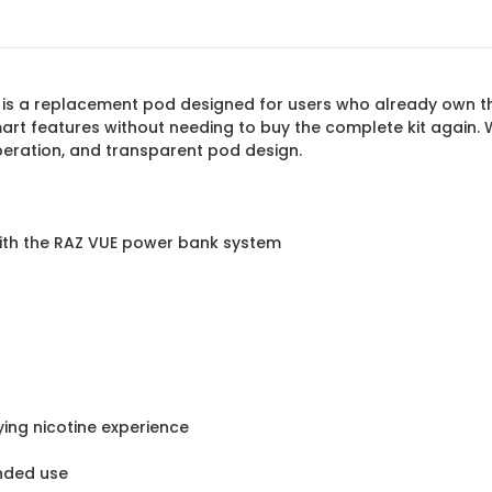
is a replacement pod designed for users who already own th
art features without needing to buy the complete kit again
peration, and transparent pod design.
with the RAZ VUE power bank system
ing nicotine experience
ended use