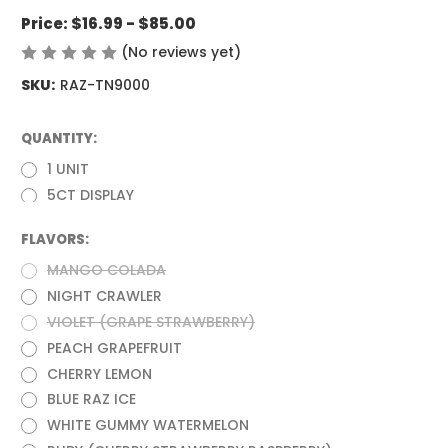
Price:
$16.99 - $85.00
(No reviews yet)
Write a Review
SKU:
RAZ-TN9000
QUANTITY:
(Required)
1 UNIT
5CT DISPLAY
FLAVORS:
(Required)
MANGO COLADA
NIGHT CRAWLER
VIOLET (GRAPE STRAWBERRY)
PEACH GRAPEFRUIT
CHERRY LEMON
BLUE RAZ ICE
WHITE GUMMY WATERMELON