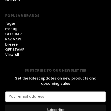
POPULAR BRANDS
foger
mr fog
GEEK BAR
RAZ VAPE
breeze
OFF STAMP
View All
SUBSCRIBE TO OUR NEWSLETTER
Get the latest updates on new products and
upcoming sales
E
m
a
i