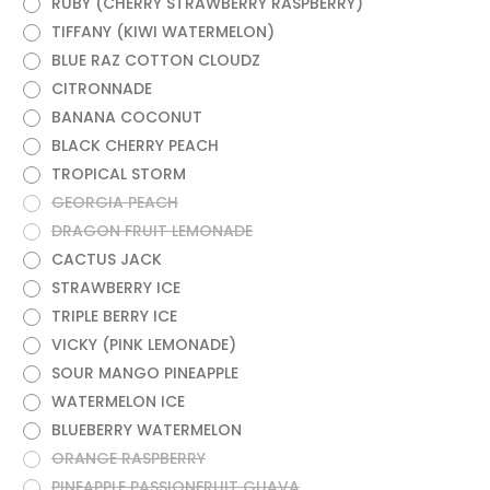
RUBY (CHERRY STRAWBERRY RASPBERRY)
TIFFANY (KIWI WATERMELON)
BLUE RAZ COTTON CLOUDZ
CITRONNADE
BANANA COCONUT
BLACK CHERRY PEACH
TROPICAL STORM
GEORGIA PEACH
DRAGON FRUIT LEMONADE
CACTUS JACK
STRAWBERRY ICE
TRIPLE BERRY ICE
VICKY (PINK LEMONADE)
SOUR MANGO PINEAPPLE
WATERMELON ICE
BLUEBERRY WATERMELON
ORANGE RASPBERRY
PINEAPPLE PASSIONFRUIT GUAVA