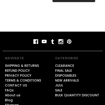
NAVIGATE
CATEGORIES
SHIPPING & RETURNS
CLEARANCE
REFUND POLICY
FINAL SALE
PRIVACY POLICY
DISPOSABLES
TERMS & CONDITIONS
NEW ARRIVALS
CONTACT US
JUUL
FAQs
SALE
About us
BULK QUANTITY DISCOUNT
Blog
Sitemap