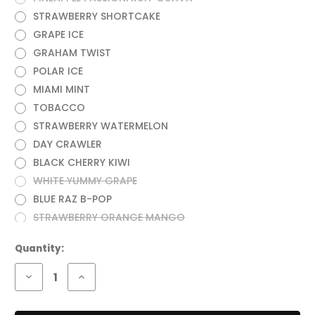
STRAWBERRY SHORTCAKE
GRAPE ICE
GRAHAM TWIST
POLAR ICE
MIAMI MINT
TOBACCO
STRAWBERRY WATERMELON
DAY CRAWLER
BLACK CHERRY KIWI
WHITE YUMMY GRAPE
BLUE RAZ B-POP
STRAWBERRY ORANGE MANGO
Current
Quantity:
Stock:
Decrease
Increase
Quantity
Quantity
of
of
RAZ
RAZ