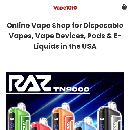
Online Vape Shop for Disposable
Vapes, Vape Devices, Pods & E-
Liquids in the USA