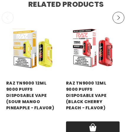
RELATED PRODUCTS
RAZ VAPE
RAZ VAPE
Vi
RAZ TN9000 12ML
RAZ TN9000 12ML
9,
9000 PUFFS
9000 PUFFS
Di
DISPOSABLE VAPE
DISPOSABLE VAPE
12
(SOUR MANGO
(BLACK CHERRY
Ni
PINEAPPLE - FLAVOR)
PEACH - FLAVOR)
Pri
Price:
$16.99
Price:
$16.99