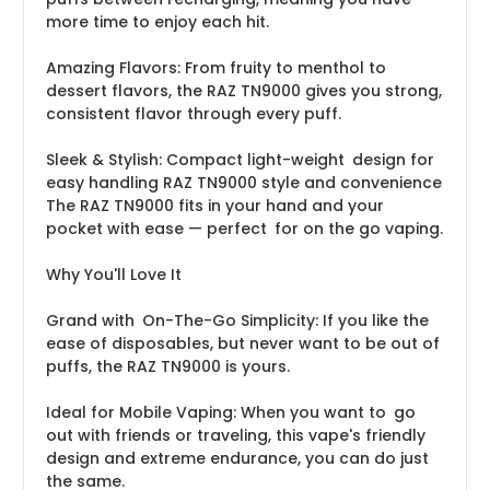
more time to enjoy each hit.
Amazing Flavors: From fruity to menthol to
dessert flavors, the RAZ TN9000 gives you strong,
consistent flavor through every puff.
Sleek & Stylish: Compact light-weight design for
easy handling RAZ TN9000 style and convenience
The RAZ TN9000 fits in your hand and your
pocket with ease — perfect for on the go vaping.
Why You'll Love It
Grand with On-The-Go Simplicity: If you like the
ease of disposables, but never want to be out of
puffs, the RAZ TN9000 is yours.
Ideal for Mobile Vaping: When you want to go
out with friends or traveling, this vape's friendly
design and extreme endurance, you can do just
the same.