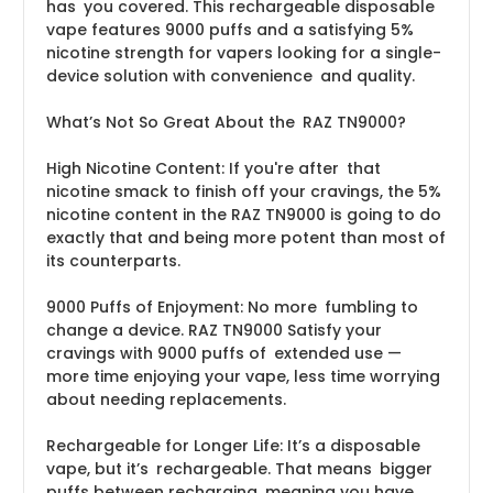
has you covered. This rechargeable disposable
vape features 9000 puffs and a satisfying 5%
nicotine strength for vapers looking for a single-
device solution with convenience and quality.
What’s Not So Great About the RAZ TN9000?
High Nicotine Content: If you're after that
nicotine smack to finish off your cravings, the 5%
nicotine content in the RAZ TN9000 is going to do
exactly that and being more potent than most of
its counterparts.
9000 Puffs of Enjoyment: No more fumbling to
change a device. RAZ TN9000 Satisfy your
cravings with 9000 puffs of extended use —
more time enjoying your vape, less time worrying
about needing replacements.
Rechargeable for Longer Life: It’s a disposable
vape, but it’s rechargeable. That means bigger
puffs between recharging, meaning you have