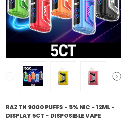
RAZ TN 9000 PUFFS - 5% NIC - 12ML -
DISPLAY 5CT - DISPOSIBLE VAPE
RAZ VAPE