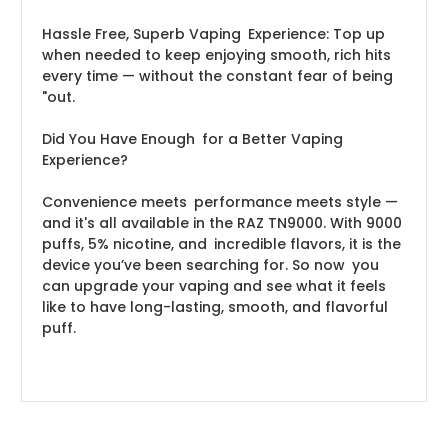
Hassle Free, Superb Vaping Experience: Top up
when needed to keep enjoying smooth, rich hits
every time — without the constant fear of being
"out.
Did You Have Enough for a Better Vaping
Experience?
Convenience meets performance meets style —
and it's all available in the RAZ TN9000. With 9000
puffs, 5% nicotine, and incredible flavors, it is the
device you’ve been searching for. So now you
can upgrade your vaping and see what it feels
like to have long-lasting, smooth, and flavorful
puff.