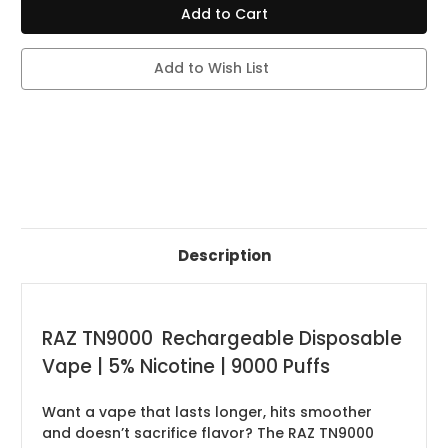
TN
TN
9000
9000
PUFFS
PUFFS
-
-
5%
5%
Add to Wish List
NIC
NIC
-
-
12ML
12ML
-
-
DISPLAY
DISPLAY
5CT
5CT
-
-
DISPOSIBLE
DISPOSIBLE
VAPE
VAPE
Description
RAZ TN9000 Rechargeable Disposable
Vape | 5% Nicotine | 9000 Puffs
Want a vape that lasts longer, hits smoother
and doesn’t sacrifice flavor? The RAZ TN9000