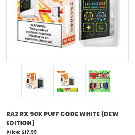
RAZ RX 50K PUFF CODE WHITE (DEW
EDITION)
Price:
$17.99