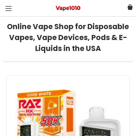
Online Vape Shop for Disposable
Vapes, Vape Devices, Pods & E-
Liquids in the USA