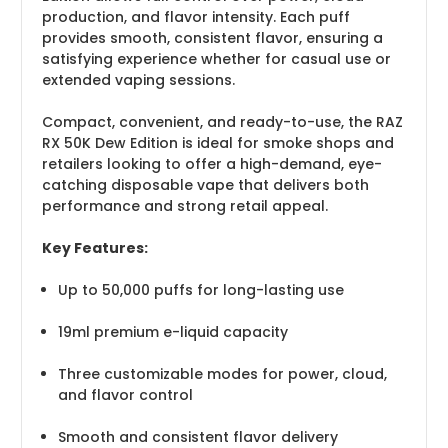
production, and flavor intensity. Each puff
provides smooth, consistent flavor, ensuring a
satisfying experience whether for casual use or
extended vaping sessions.
Compact, convenient, and ready-to-use, the RAZ
RX 50K Dew Edition is ideal for smoke shops and
retailers looking to offer a high-demand, eye-
catching disposable vape that delivers both
performance and strong retail appeal.
Key Features:
Up to 50,000 puffs for long-lasting use
19ml premium e-liquid capacity
Three customizable modes for power, cloud,
and flavor control
Smooth and consistent flavor delivery