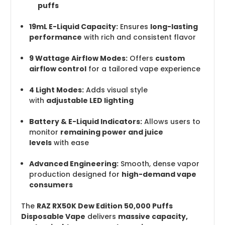
puffs
19mL E-Liquid Capacity:
Ensures
long-lasting
performance
with rich and consistent flavor
9 Wattage Airflow Modes:
Offers
custom
airflow control
for a tailored vape experience
4 Light Modes:
Adds visual style
with
adjustable LED lighting
Battery & E-Liquid Indicators:
Allows users to
monitor
remaining power and juice
levels
with ease
Advanced Engineering:
Smooth, dense vapor
production designed for
high-demand vape
consumers
The
RAZ RX50K Dew Edition 50,000 Puffs
Disposable Vape
delivers
massive capacity,