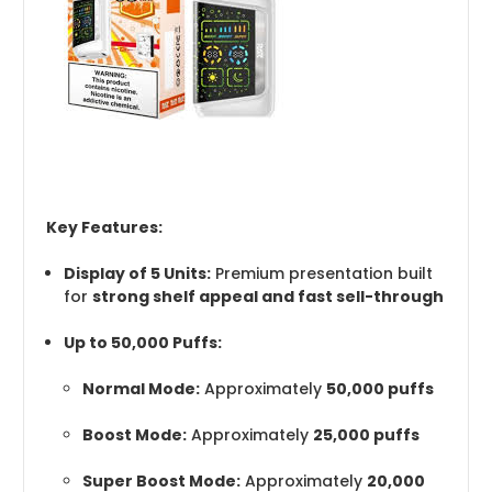
Key Features:
Display of 5 Units:
Premium presentation built
for
strong shelf appeal and fast sell-through
Up to 50,000 Puffs:
Normal Mode:
Approximately
50,000 puffs
Boost Mode:
Approximately
25,000 puffs
Super Boost Mode:
Approximately
20,000