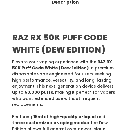
Description
RAZ RX 50K PUFF CODE
WHITE (DEW EDITION)
Elevate your vaping experience with the
RAZ RX
50K Puff Code White (Dew Edition)
, a premium
disposable vape engineered for users seeking
high performance, versatility, and long-lasting
enjoyment. This next-generation device delivers
up to
50,000 puffs
, making it perfect for vapers
who want extended use without frequent
replacements.
Featuring
19ml of high-quality e-liquid
and
three customizable vaping modes
, the Dew
Edition allows full control over power, cloud