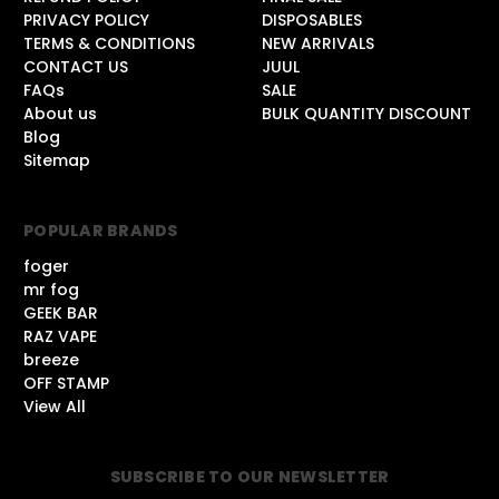
PRIVACY POLICY
DISPOSABLES
TERMS & CONDITIONS
NEW ARRIVALS
CONTACT US
JUUL
FAQs
SALE
About us
BULK QUANTITY DISCOUNT
Blog
Sitemap
POPULAR BRANDS
foger
mr fog
GEEK BAR
RAZ VAPE
breeze
OFF STAMP
View All
SUBSCRIBE TO OUR NEWSLETTER