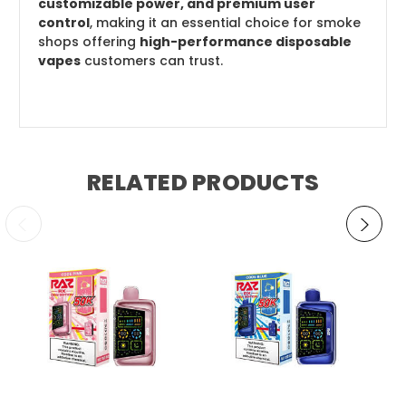
customizable power, and premium user
control
, making it an essential choice for smoke
shops offering
high-performance disposable
vapes
customers can trust.
RELATED PRODUCTS