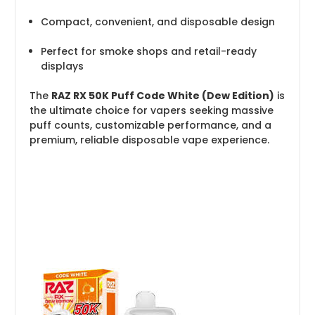
Compact, convenient, and disposable design
Perfect for smoke shops and retail-ready
displays
The
RAZ RX 50K Puff Code White (Dew Edition)
is
the ultimate choice for vapers seeking massive
puff counts, customizable performance, and a
premium, reliable disposable vape experience.