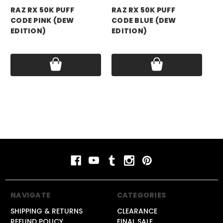
RAZ RX 50K PUFF
RAZ RX 50K PUFF
RA
CODE PINK (DEW
CODE BLUE (DEW
CO
EDITION)
EDITION)
ED
Price:
$17.99
Price:
$17.99
Pri
NAVIGATE
CATEGORIES
SHIPPING & RETURNS
CLEARANCE
REFUND POLICY
FINAL SALE