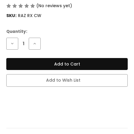
(No reviews yet)
Write a Review
SKU:
RAZ RX CW
Current
Quantity:
Stock:
Decrease
Increase
Quantity
Quantity
of
of
RAZ
RAZ
RX
RX
50K
50K
PUFF
PUFF
CODE
CODE
WHITE
WHITE
Add to Wish List
(DEW
(DEW
EDITION)
EDITION)