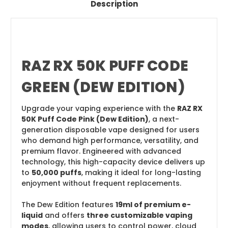
Description
RAZ RX 50K PUFF CODE
GREEN (DEW EDITION)
Upgrade your vaping experience with the
RAZ RX
50K Puff Code Pink (Dew Edition)
, a next-
generation disposable vape designed for users
who demand high performance, versatility, and
premium flavor. Engineered with advanced
technology, this high-capacity device delivers up
to
50,000 puffs
, making it ideal for long-lasting
enjoyment without frequent replacements.
The Dew Edition features
19ml of premium e-
liquid
and offers
three customizable vaping
modes
, allowing users to control power, cloud