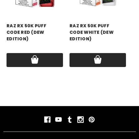
RAZ RX 50K PUFF
RAZ RX 50K PUFF
RA
CODE RED (DEW
CODE WHITE (DEW
CO
EDITION)
EDITION)
ED
Price:
$17.99
Price:
$17.99
Pri