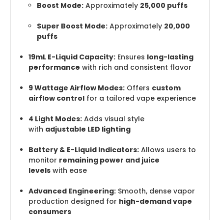
Boost Mode:
Approximately
25,000 puffs
Super Boost Mode:
Approximately
20,000
puffs
19mL E-Liquid Capacity:
Ensures
long-lasting
performance
with rich and consistent flavor
9 Wattage Airflow Modes:
Offers
custom
airflow control
for a tailored vape experience
4 Light Modes:
Adds visual style
with
adjustable LED lighting
Battery & E-Liquid Indicators:
Allows users to
monitor
remaining power and juice
levels
with ease
Advanced Engineering:
Smooth, dense vapor
production designed for
high-demand vape
consumers