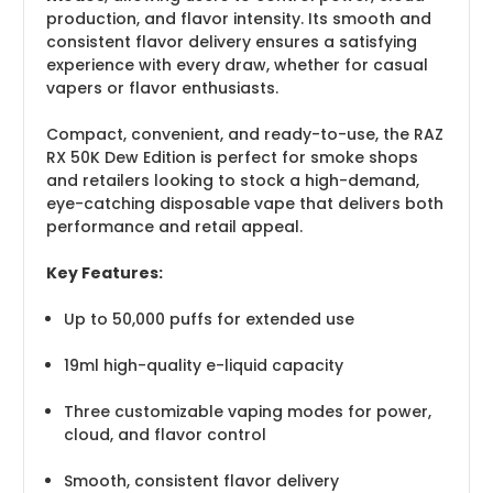
production, and flavor intensity. Its smooth and
consistent flavor delivery ensures a satisfying
experience with every draw, whether for casual
vapers or flavor enthusiasts.
Compact, convenient, and ready-to-use, the RAZ
RX 50K Dew Edition is perfect for smoke shops
and retailers looking to stock a high-demand,
eye-catching disposable vape that delivers both
performance and retail appeal.
Key Features:
Up to 50,000 puffs for extended use
19ml high-quality e-liquid capacity
Three customizable vaping modes for power,
cloud, and flavor control
Smooth, consistent flavor delivery