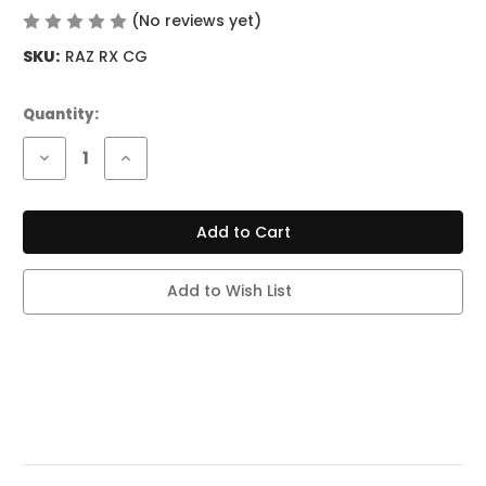
(No reviews yet)
Write a Review
SKU:
RAZ RX CG
Current
Quantity:
Stock:
Decrease
Increase
Quantity
Quantity
of
of
RAZ
RAZ
RX
RX
50K
50K
PUFF
PUFF
CODE
CODE
GREEN
GREEN
Add to Wish List
(DEW
(DEW
EDITION)
EDITION)