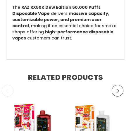
The
RAZ RX50K Dew Edition 50,000 Puffs
Disposable Vape
delivers
massive capacity,
customizable power, and premium user
control
, making it an essential choice for smoke
shops offering
high-performance disposable
vapes
customers can trust.
RELATED PRODUCTS