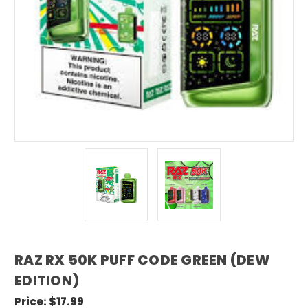
RAZ RX 50K PUFF CODE GREEN (DEW
EDITION)
Price:
$17.99