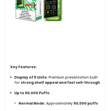
Key Features:
Display of 5 Units:
Premium presentation built
for
strong shelf appeal and fast sell-through
Up to 50,000 Puffs:
Normal Mode:
Approximately
50,000 puffs