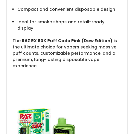
Compact and convenient disposable design
Ideal for smoke shops and retail-ready
display
The
RAZ RX 50K Puff Code Pink (Dew Edition)
is
the ultimate choice for vapers seeking massive
puff counts, customizable performance, and a
premium, long-lasting disposable vape
experience.