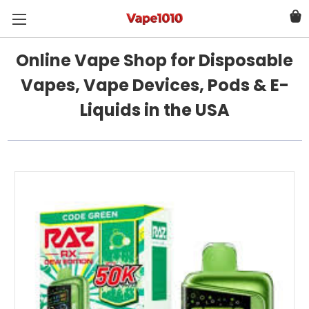
Online Vape Shop for Disposable
Vapes, Vape Devices, Pods & E-
Liquids in the USA