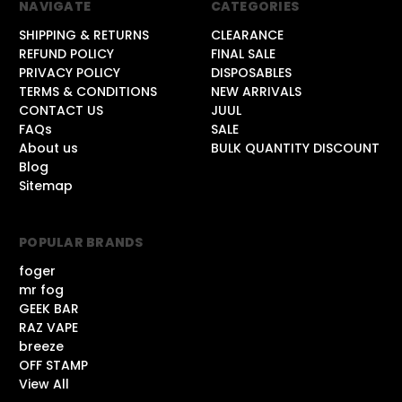
NAVIGATE
CATEGORIES
SHIPPING & RETURNS
CLEARANCE
REFUND POLICY
FINAL SALE
PRIVACY POLICY
DISPOSABLES
TERMS & CONDITIONS
NEW ARRIVALS
CONTACT US
JUUL
FAQs
SALE
About us
BULK QUANTITY DISCOUNT
Blog
Sitemap
POPULAR BRANDS
foger
mr fog
GEEK BAR
RAZ VAPE
breeze
OFF STAMP
View All