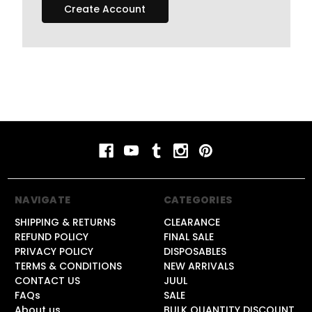
Create Account
NAVIGATE
CATEGORIES
SHIPPING & RETURNS
CLEARANCE
REFUND POLICY
FINAL SALE
PRIVACY POLICY
DISPOSABLES
TERMS & CONDITIONS
NEW ARRIVALS
CONTACT US
JUUL
FAQs
SALE
About us
BULK QUANTITY DISCOUNT