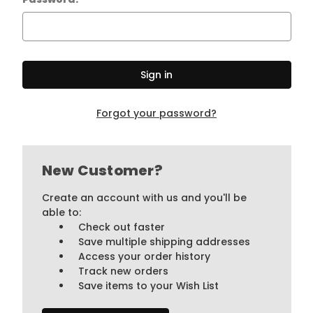
Forgot your password?
New Customer?
Create an account with us and you'll be
able to:
Check out faster
Save multiple shipping addresses
Access your order history
Track new orders
Save items to your Wish List