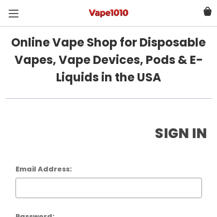
Online Vape Shop for Disposable
Vapes, Vape Devices, Pods & E-
Liquids in the USA
SIGN IN
Email Address:
Password: