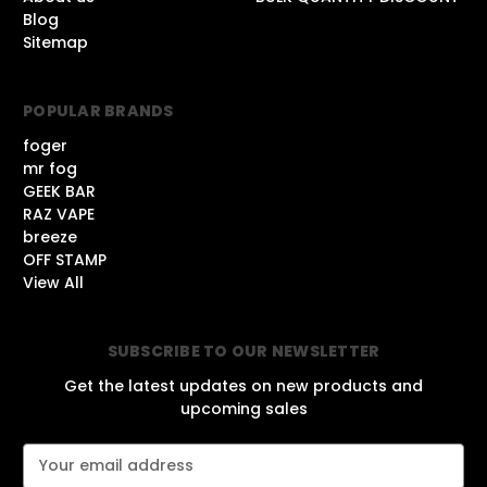
Blog
Sitemap
POPULAR BRANDS
foger
mr fog
GEEK BAR
RAZ VAPE
breeze
OFF STAMP
View All
SUBSCRIBE TO OUR NEWSLETTER
Get the latest updates on new products and
upcoming sales
E
m