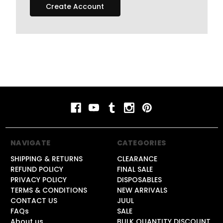
Create Account
NAVIGATE
CATEGORIES
SHIPPING & RETURNS
CLEARANCE
REFUND POLICY
FINAL SALE
PRIVACY POLICY
DISPOSABLES
TERMS & CONDITIONS
NEW ARRIVALS
CONTACT US
JUUL
FAQs
SALE
About us
BULK QUANTITY DISCOUNT