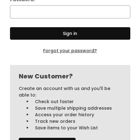
Forgot your password?
New Customer?
Create an account with us and you'll be
able to:
Check out faster
Save multiple shipping addresses
Access your order history
Track new orders
Save items to your Wish List