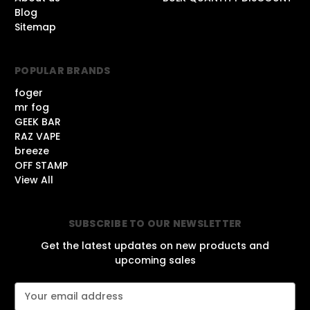
Blog
Sitemap
POPULAR BRANDS
foger
mr fog
GEEK BAR
RAZ VAPE
breeze
OFF STAMP
View All
SUBSCRIBE TO OUR NEWSLETTER
Get the latest updates on new products and
upcoming sales
E
m