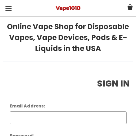
Online Vape Shop for Disposable
Vapes, Vape Devices, Pods & E-
Liquids in the USA
SIGN IN
Email Address:
Password: