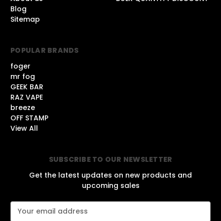
Blog
Sitemap
POPULAR BRANDS
foger
mr fog
GEEK BAR
RAZ VAPE
breeze
OFF STAMP
View All
SUBSCRIBE TO OUR NEWSLETTER
Get the latest updates on new products and
upcoming sales
E
m