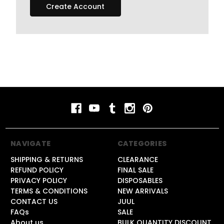
Create Account
NAVIGATE
CATEGORIES
SHIPPING & RETURNS
CLEARANCE
REFUND POLICY
FINAL SALE
PRIVACY POLICY
DISPOSABLES
TERMS & CONDITIONS
NEW ARRIVALS
CONTACT US
JUUL
FAQs
SALE
About us
BULK QUANTITY DISCOUNT