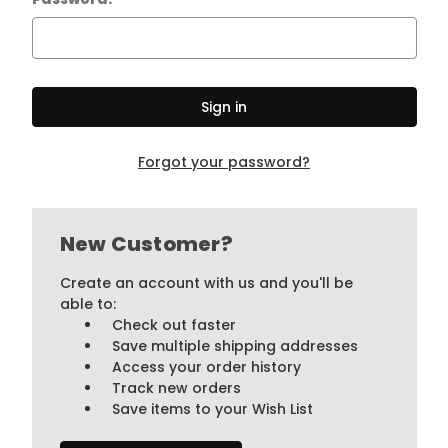
Forgot your password?
New Customer?
Create an account with us and you'll be
able to:
Check out faster
Save multiple shipping addresses
Access your order history
Track new orders
Save items to your Wish List