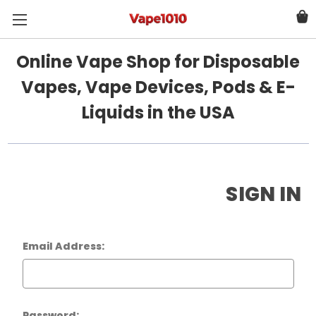
Online Vape Shop for Disposable
Vapes, Vape Devices, Pods & E-
Liquids in the USA
SIGN IN
Email Address:
Password: