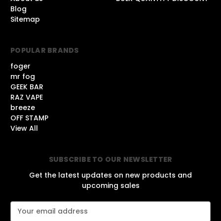
Blog
Sitemap
POPULAR BRANDS
foger
mr fog
GEEK BAR
RAZ VAPE
breeze
OFF STAMP
View All
SUBSCRIBE TO OUR NEWSLETTER
Get the latest updates on new products and
upcoming sales
E
m