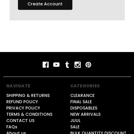
Create Account
NAVIGATE
CATEGORIES
SHIPPING & RETURNS
CLEARANCE
REFUND POLICY
FINAL SALE
PRIVACY POLICY
DISPOSABLES
TERMS & CONDITIONS
NEW ARRIVALS
CONTACT US
JUUL
FAQs
SALE
About us
BULK QUANTITY DISCOUNT