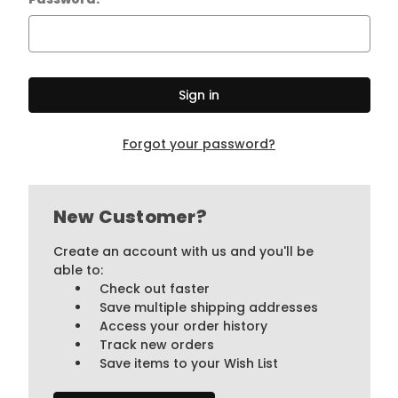
Forgot your password?
New Customer?
Create an account with us and you'll be
able to:
Check out faster
Save multiple shipping addresses
Access your order history
Track new orders
Save items to your Wish List