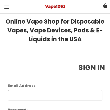
Online Vape Shop for Disposable
Vapes, Vape Devices, Pods & E-
Liquids in the USA
SIGN IN
Email Address:
Password: