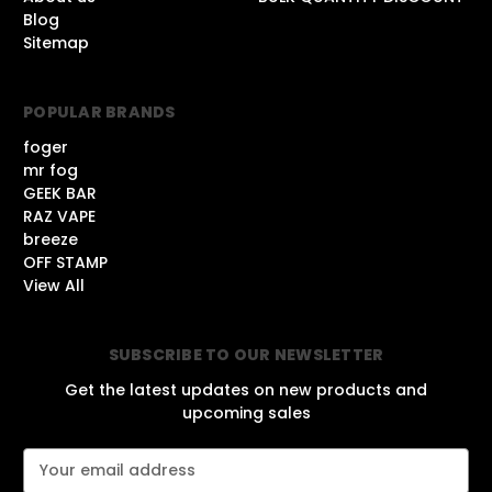
Blog
Sitemap
POPULAR BRANDS
foger
mr fog
GEEK BAR
RAZ VAPE
breeze
OFF STAMP
View All
SUBSCRIBE TO OUR NEWSLETTER
Get the latest updates on new products and
upcoming sales
E
m