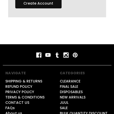
Create Account
NAVIGATE
CATEGORIES
SHIPPING & RETURNS
CLEARANCE
REFUND POLICY
FINAL SALE
PRIVACY POLICY
DISPOSABLES
TERMS & CONDITIONS
NEW ARRIVALS
CONTACT US
JUUL
FAQs
SALE
About us
BULK QUANTITY DISCOUNT