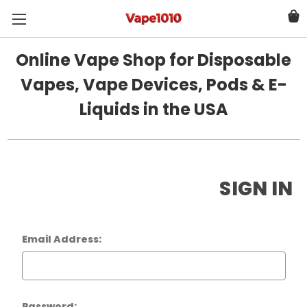
Online Vape Shop for Disposable
Vapes, Vape Devices, Pods & E-
Liquids in the USA
SIGN IN
Email Address:
Password: