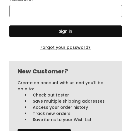
Forgot your password?
New Customer?
Create an account with us and you'll be
able to:
Check out faster
Save multiple shipping addresses
Access your order history
Track new orders
Save items to your Wish List