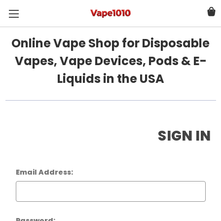
Online Vape Shop for Disposable
Vapes, Vape Devices, Pods & E-
Liquids in the USA
SIGN IN
Email Address:
Password: