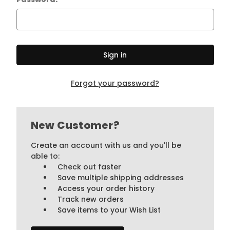
Forgot your password?
New Customer?
Create an account with us and you'll be
able to:
Check out faster
Save multiple shipping addresses
Access your order history
Track new orders
Save items to your Wish List