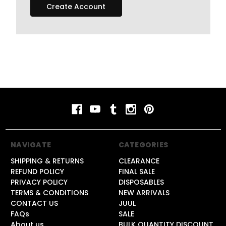
Create Account
NAVIGATE
CATEGORIES
SHIPPING & RETURNS
CLEARANCE
REFUND POLICY
FINAL SALE
PRIVACY POLICY
DISPOSABLES
TERMS & CONDITIONS
NEW ARRIVALS
CONTACT US
JUUL
FAQs
SALE
About us
BULK QUANTITY DISCOUNT