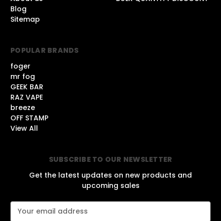
Blog
Sitemap
POPULAR BRANDS
foger
mr fog
GEEK BAR
RAZ VAPE
breeze
OFF STAMP
View All
SUBSCRIBE TO OUR NEWSLETTER
Get the latest updates on new products and
upcoming sales
E
m