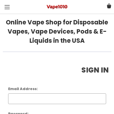
Online Vape Shop for Disposable
Vapes, Vape Devices, Pods & E-
Liquids in the USA
SIGN IN
Email Address:
Password: