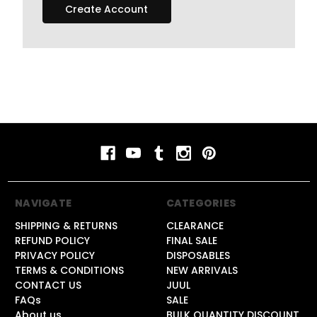
Create Account
NAVIGATE
CATEGORIES
SHIPPING & RETURNS
CLEARANCE
REFUND POLICY
FINAL SALE
PRIVACY POLICY
DISPOSABLES
TERMS & CONDITIONS
NEW ARRIVALS
CONTACT US
JUUL
FAQs
SALE
About us
BULK QUANTITY DISCOUNT