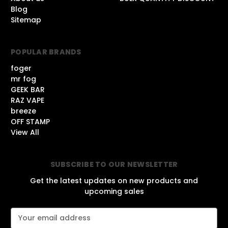
Blog
Sitemap
POPULAR BRANDS
foger
mr fog
GEEK BAR
RAZ VAPE
breeze
OFF STAMP
View All
SUBSCRIBE TO OUR NEWSLETTER
Get the latest updates on new products and
upcoming sales
E
m