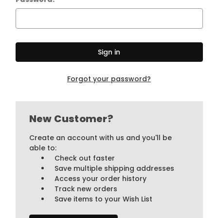
Forgot your password?
New Customer?
Create an account with us and you'll be
able to:
Check out faster
Save multiple shipping addresses
Access your order history
Track new orders
Save items to your Wish List