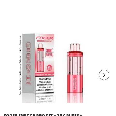
foger
FOGER SWITCH PRO KIT - 30K PUFFS -