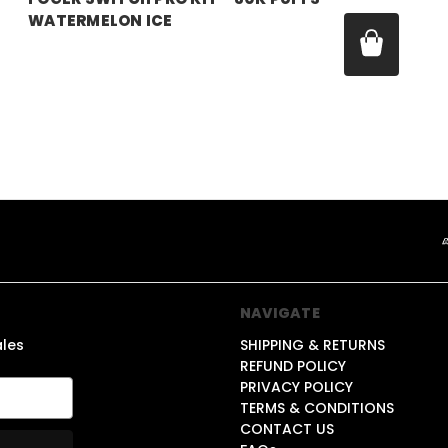
WATERMELON ICE
Price:
$21.99
NAVIGATE
ales
SHIPPING & RETURNS
REFUND POLICY
PRIVACY POLICY
TERMS & CONDITIONS
CONTACT US