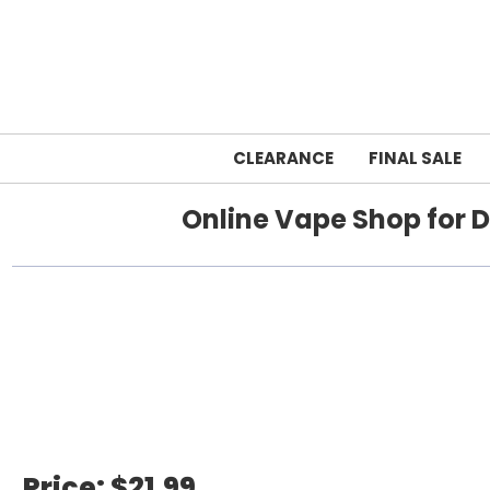
CLEARANCE
FINAL SALE
Online Vape Shop for D
Home
foger
Price:
$21.99