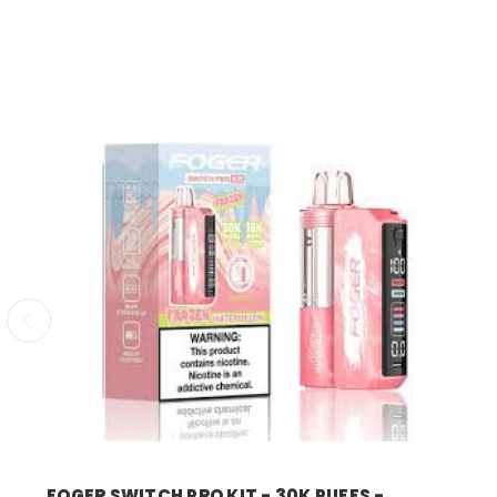
foger
FOGER SWITCH PRO KIT - 30K PUFFS -