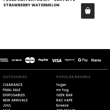
STRAWBERRY WATERMELON
Price:
$21.99
CATEGORIES
POPULAR BRANDS
CLEARANCE
foger
FINAL SALE
mr fog
DISPOSABLES
GEEK BAR
NEW ARRIVALS
RAZ VAPE
JUUL
breeze