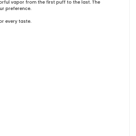
ful vapor from the first puff to the last. The
ur preference.
or every taste.