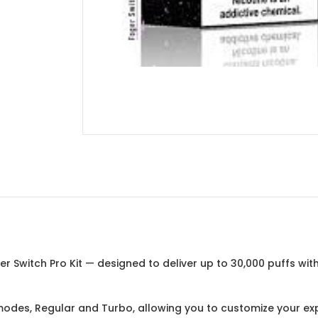
 Switch Pro Kit — designed to deliver up to 30,000 puffs wit
des, Regular and Turbo, allowing you to customize your exp