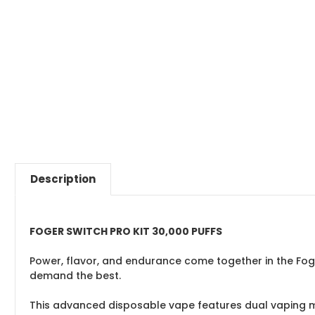
Description
FOGER SWITCH PRO KIT 30,000 PUFFS
Power, flavor, and endurance come together in the Foger
demand the best.
This advanced disposable vape features dual vaping mo