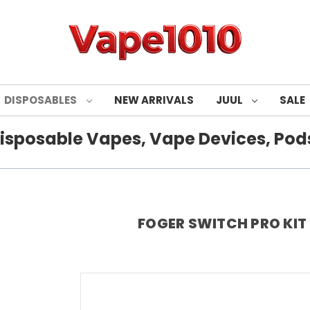
DISPOSABLES
NEW ARRIVALS
JUUL
SALE
isposable Vapes, Vape Devices, Pods
FOGER SWITCH PRO KIT