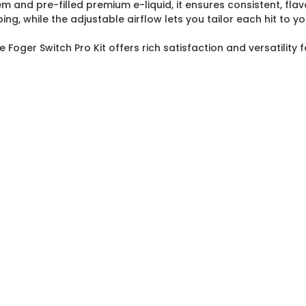
and pre-filled premium e-liquid, it ensures consistent, flavor
, while the adjustable airflow lets you tailor each hit to yo
 Foger Switch Pro Kit offers rich satisfaction and versatility f