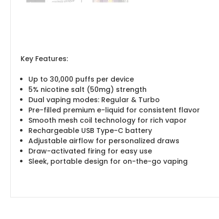
Key Features:
Up to 30,000 puffs per device
5% nicotine salt (50mg) strength
Dual vaping modes: Regular & Turbo
Pre-filled premium e-liquid for consistent flavor
Smooth mesh coil technology for rich vapor
Rechargeable USB Type-C battery
Adjustable airflow for personalized draws
Draw-activated firing for easy use
Sleek, portable design for on-the-go vaping