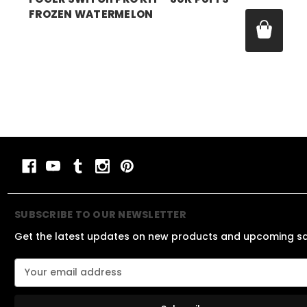
FROZEN WATERMELON
Price:
$21.99
SUBSCRIBE TO OUR NEWSLETTER
Get the latest updates on new products and upcoming s
E
m
a