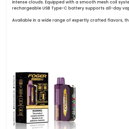
intense clouds. Equipped with a smooth mesh coil system 
rechargeable USB Type-C battery supports all-day vaping
Available in a wide range of expertly crafted flavors, the