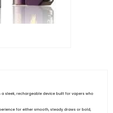
h a sleek, rechargeable device built for vapers who
erience for either smooth, steady draws or bold,