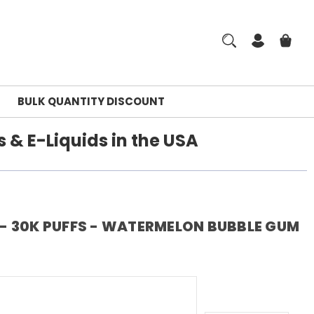
BULK QUANTITY DISCOUNT
 & E-Liquids in the USA
 - 30K PUFFS - WATERMELON BUBBLE GUM