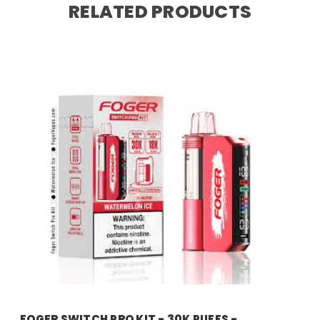
RELATED PRODUCTS
foger
FOGER SWITCH PRO KIT - 30K PUFFS -