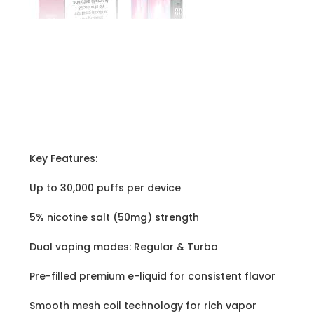
Key Features:
Up to 30,000 puffs per device
5% nicotine salt (50mg) strength
Dual vaping modes: Regular & Turbo
Pre-filled premium e-liquid for consistent flavor
Smooth mesh coil technology for rich vapor