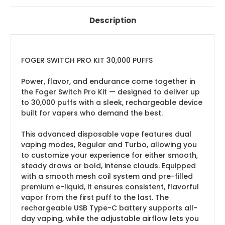
Description
FOGER SWITCH PRO KIT 30,000 PUFFS
Power, flavor, and endurance come together in
the Foger Switch Pro Kit — designed to deliver up
to 30,000 puffs with a sleek, rechargeable device
built for vapers who demand the best.
This advanced disposable vape features dual
vaping modes, Regular and Turbo, allowing you
to customize your experience for either smooth,
steady draws or bold, intense clouds. Equipped
with a smooth mesh coil system and pre-filled
premium e-liquid, it ensures consistent, flavorful
vapor from the first puff to the last. The
rechargeable USB Type-C battery supports all-
day vaping, while the adjustable airflow lets you