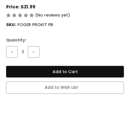
Price:
$21.99
(No reviews yet)
Write a Review
SKU:
FOGER PROKIT PB
Current
Quantity:
Stock:
Decrease
Increase
Quantity
Quantity
of
of
FOGER
FOGER
SWITCH
SWITCH
PRO
PRO
KIT
KIT
-
-
30K
30K
Add to Wish List
PUFFS
PUFFS
-
-
PINK
PINK
&
&
BLUE
BLUE