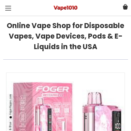
Online Vape Shop for Disposable
Vapes, Vape Devices, Pods & E-
Liquids in the USA