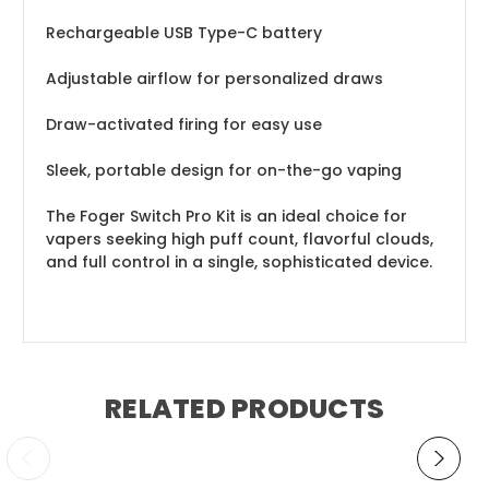
Rechargeable USB Type-C battery
Adjustable airflow for personalized draws
Draw-activated firing for easy use
Sleek, portable design for on-the-go vaping
The Foger Switch Pro Kit is an ideal choice for
vapers seeking high puff count, flavorful clouds,
and full control in a single, sophisticated device.
RELATED PRODUCTS