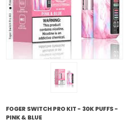
FOGER SWITCH PRO KIT - 30K PUFFS -
PINK & BLUE
foger