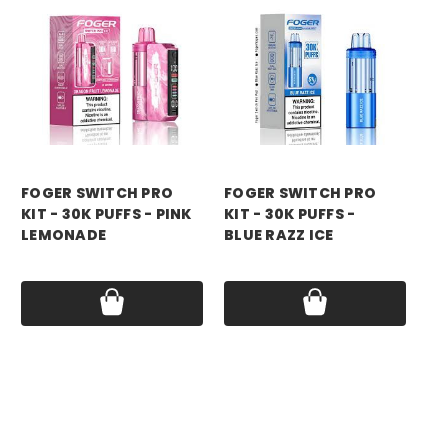
foger
foger
fo
FOGER SWITCH PRO
FOGER SWITCH PRO
FO
KIT - 30K PUFFS - PINK
KIT - 30K PUFFS -
KI
LEMONADE
BLUE RAZZ ICE
RA
Price:
$21.99
Price:
$21.99
Pri