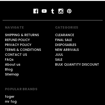
NAVIGATE
CATEGORIES
SHIPPING & RETURNS
CLEARANCE
REFUND POLICY
FINAL SALE
PRIVACY POLICY
DISPOSABLES
TERMS & CONDITIONS
NEW ARRIVALS
CONTACT US
JUUL
FAQs
SALE
About us
BULK QUANTITY DISCOUNT
Blog
Sitemap
POPULAR BRANDS
foger
mr fog