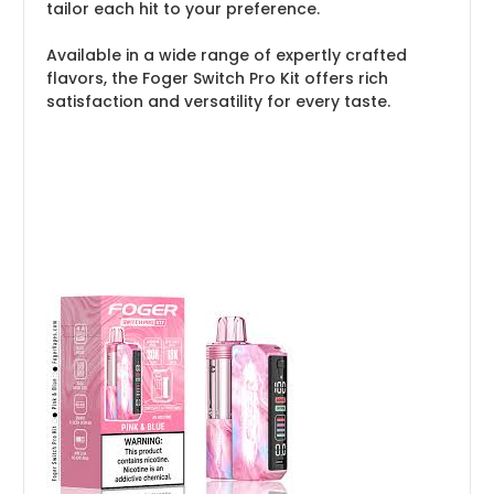
tailor each hit to your preference.
Available in a wide range of expertly crafted
flavors, the Foger Switch Pro Kit offers rich
satisfaction and versatility for every taste.