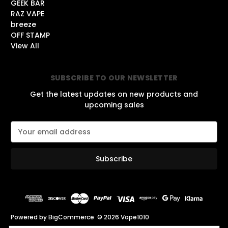
GEEK BAR
RAZ VAPE
breeze
OFF STAMP
View All
SUBSCRIBE TO OUR NEWSLETTER
Get the latest updates on new products and
upcoming sales
E
m
a
i
l
A
d
d
r
Powered by
BigCommerce
© 2026 Vape1010
e