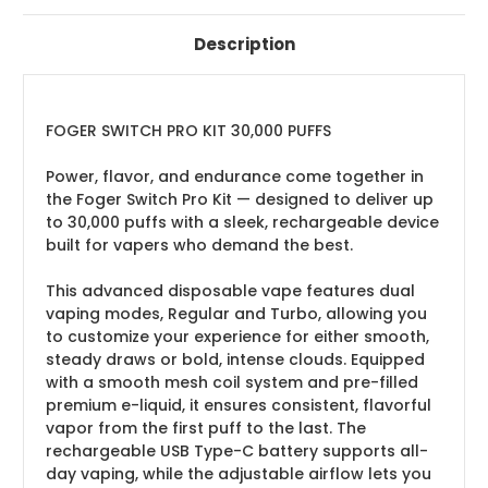
Description
FOGER SWITCH PRO KIT 30,000 PUFFS
Power, flavor, and endurance come together in
the Foger Switch Pro Kit — designed to deliver up
to 30,000 puffs with a sleek, rechargeable device
built for vapers who demand the best.
This advanced disposable vape features dual
vaping modes, Regular and Turbo, allowing you
to customize your experience for either smooth,
steady draws or bold, intense clouds. Equipped
with a smooth mesh coil system and pre-filled
premium e-liquid, it ensures consistent, flavorful
vapor from the first puff to the last. The
rechargeable USB Type-C battery supports all-
day vaping, while the adjustable airflow lets you