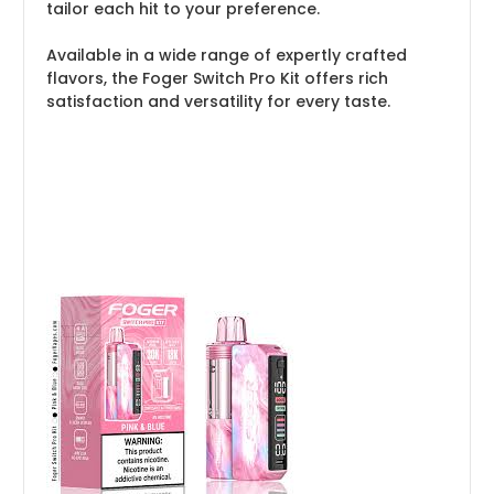
tailor each hit to your preference.
Available in a wide range of expertly crafted
flavors, the Foger Switch Pro Kit offers rich
satisfaction and versatility for every taste.