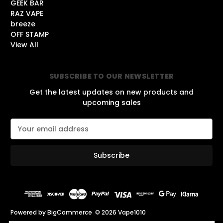
GEEK BAR
RAZ VAPE
breeze
OFF STAMP
View All
SUBSCRIBE TO OUR NEWSLETTER
Get the latest updates on new products and
upcoming sales
E
m
a
i
l
A
d
d
r
Powered by
BigCommerce
© 2026 Vape1010
e