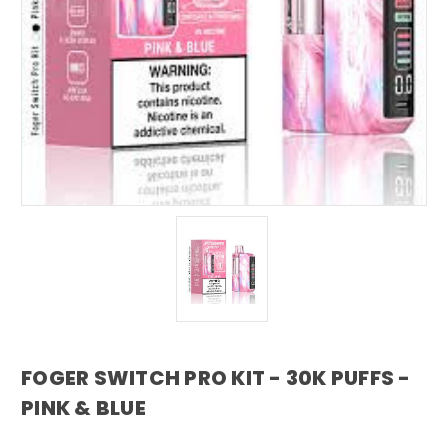
FOGER SWITCH PRO KIT - 30K PUFFS -
PINK & BLUE
foger