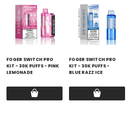
foger
foger
fo
FOGER SWITCH PRO
FOGER SWITCH PRO
FO
KIT - 30K PUFFS - PINK
KIT - 30K PUFFS -
KI
LEMONADE
BLUE RAZZ ICE
RA
Price:
$21.99
Price:
$21.99
Pri