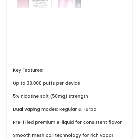
Key Features:
Up to 30,000 puffs per device
5% nicotine salt (50mg) strength
Dual vaping modes: Regular & Turbo
Pre-filled premium e-liquid for consistent flavor
Smooth mesh coil technology for rich vapor