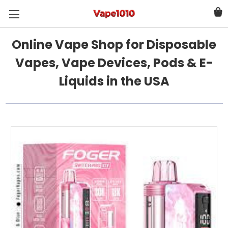
Online Vape Shop for Disposable
Vapes, Vape Devices, Pods & E-
Liquids in the USA