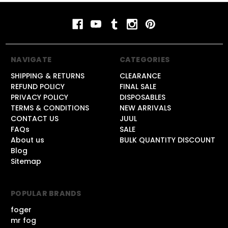
NAVIGATE
CATEGORIES
SHIPPING & RETURNS
CLEARANCE
REFUND POLICY
FINAL SALE
PRIVACY POLICY
DISPOSABLES
TERMS & CONDITIONS
NEW ARRIVALS
CONTACT US
JUUL
FAQs
SALE
About us
BULK QUANTITY DISCOUNT
Blog
Sitemap
POPULAR BRANDS
foger
mr fog