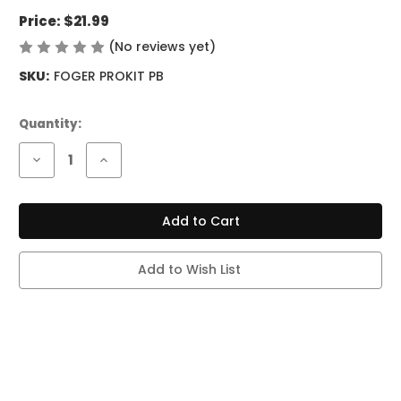
Price:
$21.99
(No reviews yet)
Write a Review
SKU:
FOGER PROKIT PB
Current
Quantity:
Stock:
Decrease
Increase
Quantity
Quantity
of
of
FOGER
FOGER
SWITCH
SWITCH
PRO
PRO
KIT
KIT
-
-
30K
30K
Add to Wish List
PUFFS
PUFFS
-
-
PINK
PINK
&
&
BLUE
BLUE