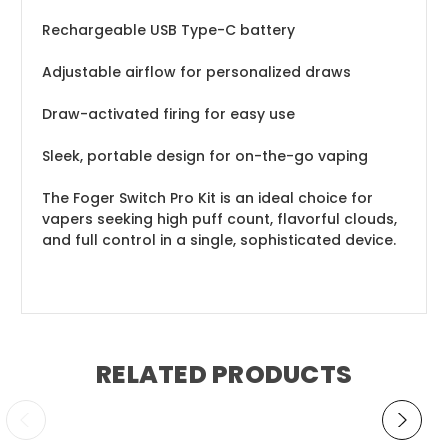
Rechargeable USB Type-C battery
Adjustable airflow for personalized draws
Draw-activated firing for easy use
Sleek, portable design for on-the-go vaping
The Foger Switch Pro Kit is an ideal choice for
vapers seeking high puff count, flavorful clouds,
and full control in a single, sophisticated device.
RELATED PRODUCTS