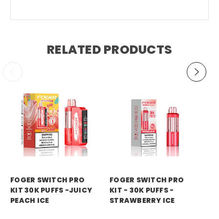
RELATED PRODUCTS
foger
foger
fo
FOGER SWITCH PRO
FOGER SWITCH PRO
FO
KIT 30K PUFFS -JUICY
KIT - 30K PUFFS -
KI
PEACH ICE
STRAWBERRY ICE
WA
Price:
$21.99
Price:
$21.99
Pri