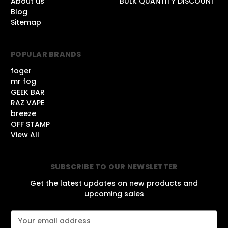
About us
BULK QUANTITY DISCOUNT
Blog
Sitemap
POPULAR BRANDS
foger
mr fog
GEEK BAR
RAZ VAPE
breeze
OFF STAMP
View All
SUBSCRIBE TO OUR NEWSLETTER
Get the latest updates on new products and
upcoming sales
E
m