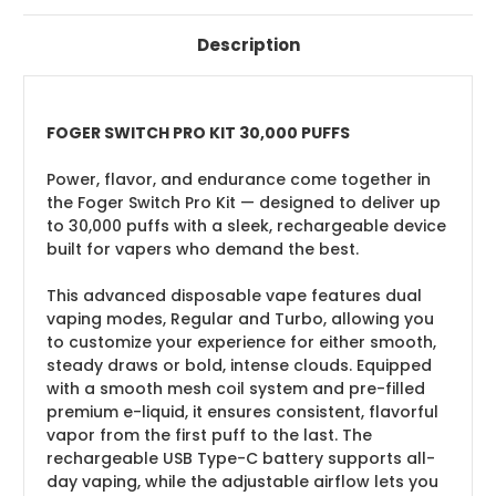
Description
FOGER SWITCH PRO KIT 30,000 PUFFS
Power, flavor, and endurance come together in
the Foger Switch Pro Kit — designed to deliver up
to 30,000 puffs with a sleek, rechargeable device
built for vapers who demand the best.
This advanced disposable vape features dual
vaping modes, Regular and Turbo, allowing you
to customize your experience for either smooth,
steady draws or bold, intense clouds. Equipped
with a smooth mesh coil system and pre-filled
premium e-liquid, it ensures consistent, flavorful
vapor from the first puff to the last. The
rechargeable USB Type-C battery supports all-
day vaping, while the adjustable airflow lets you