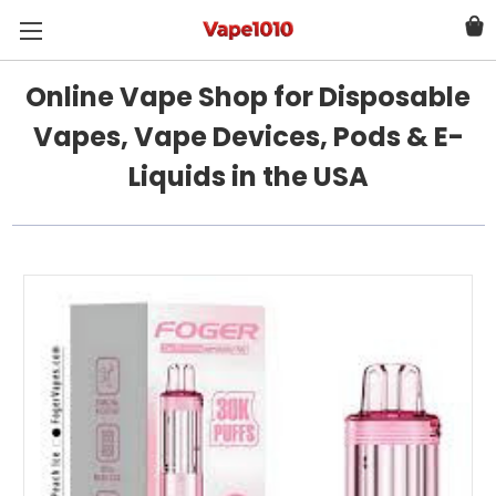
Online Vape Shop for Disposable
Vapes, Vape Devices, Pods & E-
Liquids in the USA