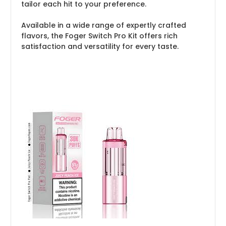
tailor each hit to your preference.
Available in a wide range of expertly crafted
flavors, the Foger Switch Pro Kit offers rich
satisfaction and versatility for every taste.