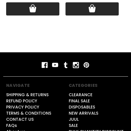
NAVIGATE
CATEGORIES
SHIPPING & RETURNS
CLEARANCE
REFUND POLICY
FINAL SALE
PRIVACY POLICY
DISPOSABLES
TERMS & CONDITIONS
NEW ARRIVALS
CONTACT US
JUUL
FAQs
SALE