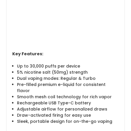
Key Features:
Up to 30,000 puffs per device
5% nicotine salt (50mg) strength
Dual vaping modes: Regular & Turbo
Pre-filled premium e-liquid for consistent
flavor
Smooth mesh coil technology for rich vapor
Rechargeable USB Type-C battery
Adjustable airflow for personalized draws
Draw-activated firing for easy use
Sleek, portable design for on-the-go vaping