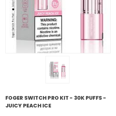
FOGER SWITCH PRO KIT - 30K PUFFS -
JUICY PEACH ICE
foger