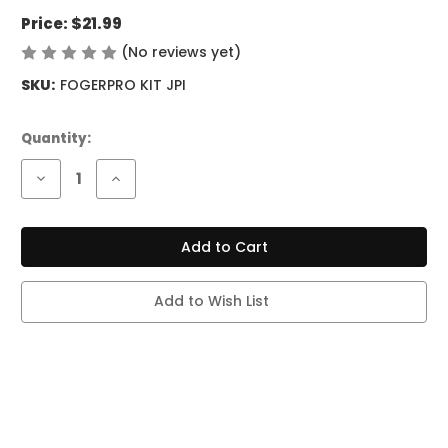
Price:
$21.99
(No reviews yet)
Write a Review
SKU:
FOGERPRO KIT JPI
Current
Quantity:
Stock:
Decrease
Increase
Quantity
Quantity
of
of
FOGER
FOGER
SWITCH
SWITCH
PRO
PRO
KIT
KIT
-
-
30K
30K
Add to Wish List
PUFFS
PUFFS
-
-
JUICY
JUICY
PEACH
PEACH
ICE
ICE