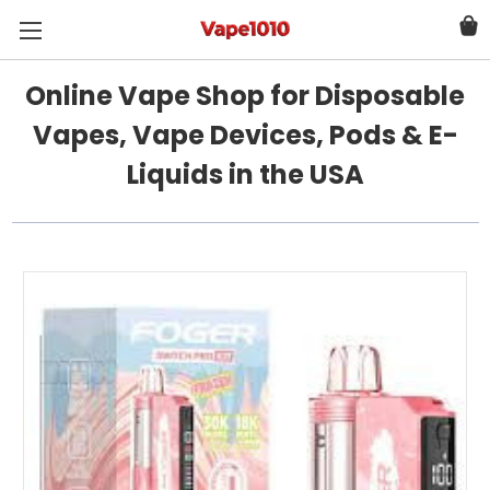
Online Vape Shop for Disposable
Vapes, Vape Devices, Pods & E-
Liquids in the USA