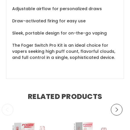
Adjustable airflow for personalized draws
Draw-activated firing for easy use
Sleek, portable design for on-the-go vaping
The Foger Switch Pro Kit is an ideal choice for
vapers seeking high puff count, flavorful clouds,
and full control in a single, sophisticated device.
RELATED PRODUCTS