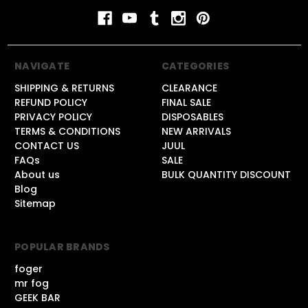
NAVIGATE
CATEGORIES
SHIPPING & RETURNS
CLEARANCE
REFUND POLICY
FINAL SALE
PRIVACY POLICY
DISPOSABLES
TERMS & CONDITIONS
NEW ARRIVALS
CONTACT US
JUUL
FAQs
SALE
About us
BULK QUANTITY DISCOUNT
Blog
Sitemap
POPULAR BRANDS
foger
mr fog
GEEK BAR