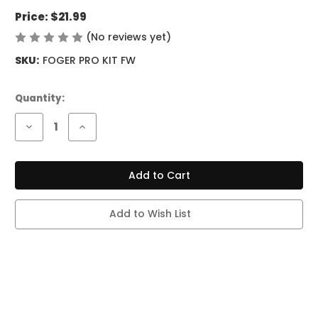
Price:
$21.99
(No reviews yet)
Write a Review
SKU:
FOGER PRO KIT FW
Current
Quantity:
Stock:
Decrease
Increase
Quantity
Quantity
of
of
FOGER
FOGER
SWITCH
SWITCH
PRO
PRO
KIT
KIT
-
-
30K
30K
Add to Wish List
PUFFS
PUFFS
-
-
FROZEN
FROZEN
WATERMELON
WATERMELON