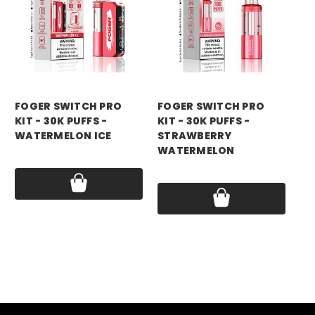
foger
foger
fo
FOGER SWITCH PRO
FOGER SWITCH PRO
FO
KIT - 30K PUFFS -
KIT - 30K PUFFS -
KI
WATERMELON ICE
STRAWBERRY
BL
WATERMELON
W
Price:
$21.99
Price:
$21.99
Pri