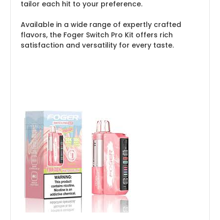
tailor each hit to your preference.
Available in a wide range of expertly crafted
flavors, the Foger Switch Pro Kit offers rich
satisfaction and versatility for every taste.