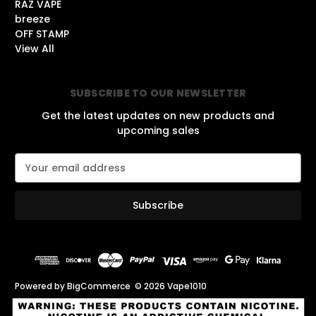
RAZ VAPE
breeze
OFF STAMP
View All
SUBSCRIBE TO OUR NEWSLETTER
Get the latest updates on new products and
upcoming sales
E
m
a
i
l
A
d
d
r
Powered by
BigCommerce
© 2026 Vape1010
e
s