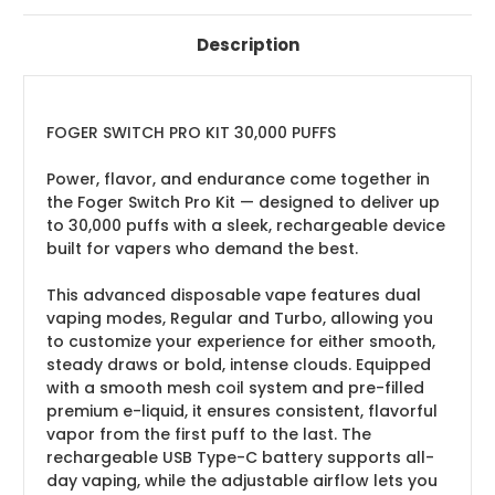
Description
FOGER SWITCH PRO KIT 30,000 PUFFS
Power, flavor, and endurance come together in
the Foger Switch Pro Kit — designed to deliver up
to 30,000 puffs with a sleek, rechargeable device
built for vapers who demand the best.
This advanced disposable vape features dual
vaping modes, Regular and Turbo, allowing you
to customize your experience for either smooth,
steady draws or bold, intense clouds. Equipped
with a smooth mesh coil system and pre-filled
premium e-liquid, it ensures consistent, flavorful
vapor from the first puff to the last. The
rechargeable USB Type-C battery supports all-
day vaping, while the adjustable airflow lets you