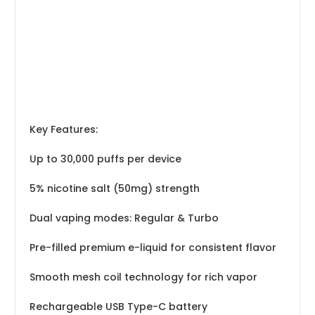
Key Features:
Up to 30,000 puffs per device
5% nicotine salt (50mg) strength
Dual vaping modes: Regular & Turbo
Pre-filled premium e-liquid for consistent flavor
Smooth mesh coil technology for rich vapor
Rechargeable USB Type-C battery