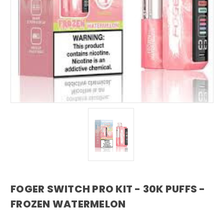
FOGER SWITCH PRO KIT - 30K PUFFS -
FROZEN WATERMELON
foger