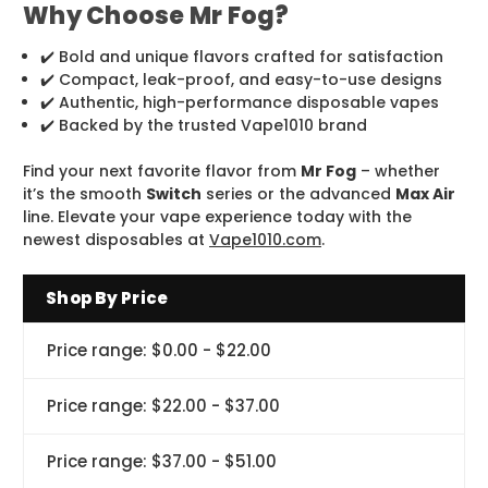
Why Choose Mr Fog?
✔️ Bold and unique flavors crafted for satisfaction
✔️ Compact, leak-proof, and easy-to-use designs
✔️ Authentic, high-performance disposable vapes
✔️ Backed by the trusted Vape1010 brand
Find your next favorite flavor from
Mr Fog
– whether
it’s the smooth
Switch
series or the advanced
Max Air
line. Elevate your vape experience today with the
newest disposables at
Vape1010.com
.
Shop By Price
Price range: $0.00 - $22.00
Price range: $22.00 - $37.00
Price range: $37.00 - $51.00