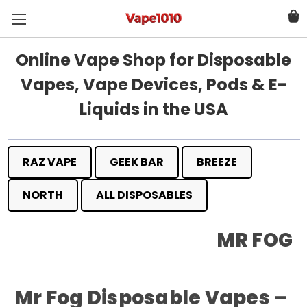
Online Vape Shop for Disposable
Vapes, Vape Devices, Pods & E-
Liquids in the USA
RAZ VAPE
GEEK BAR
BREEZE
NORTH
ALL DISPOSABLES
MR FOG
Mr Fog Disposable Vapes –