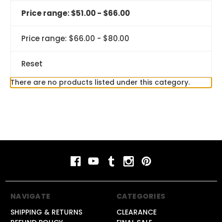
Price range: $51.00 - $66.00
Price range: $66.00 - $80.00
Reset
There are no products listed under this category.
NAVIGATE
CATEGORIES
SHIPPING & RETURNS
CLEARANCE