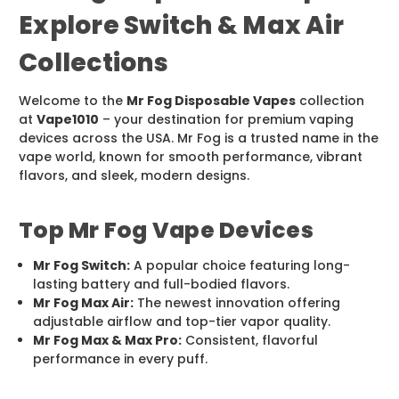
Explore Switch & Max Air
Collections
Welcome to the
Mr Fog Disposable Vapes
collection
at
Vape1010
– your destination for premium vaping
devices across the USA. Mr Fog is a trusted name in the
vape world, known for smooth performance, vibrant
flavors, and sleek, modern designs.
Top Mr Fog Vape Devices
Mr Fog Switch:
A popular choice featuring long-
lasting battery and full-bodied flavors.
Mr Fog Max Air:
The newest innovation offering
adjustable airflow and top-tier vapor quality.
Mr Fog Max & Max Pro:
Consistent, flavorful
performance in every puff.