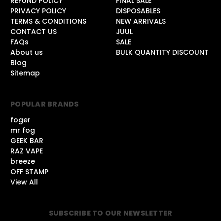
REFUND POLICY
FINAL SALE
PRIVACY POLICY
DISPOSABLES
TERMS & CONDITIONS
NEW ARRIVALS
CONTACT US
JUUL
FAQs
SALE
About us
BULK QUANTITY DISCOUNT
Blog
Sitemap
POPULAR BRANDS
foger
mr fog
GEEK BAR
RAZ VAPE
breeze
OFF STAMP
View All
SUBSCRIBE TO OUR NEWSLETTER