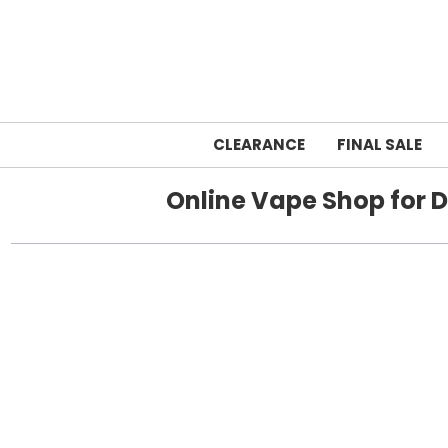
CLEARANCE
FINAL SALE
Online Vape Shop for D