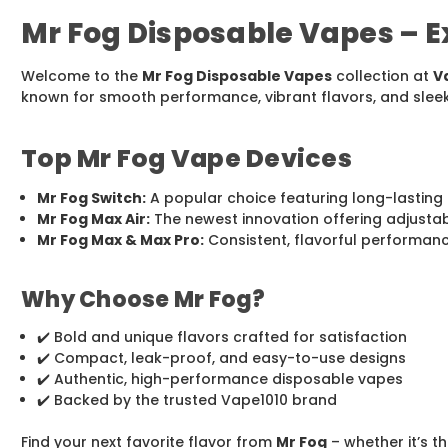
Mr Fog Disposable Vapes – Ex
Welcome to the
Mr Fog Disposable Vapes
collection at
V
known for smooth performance, vibrant flavors, and slee
Top Mr Fog Vape Devices
Mr Fog Switch:
A popular choice featuring long-lasting 
Mr Fog Max Air:
The newest innovation offering adjustabl
Mr Fog Max & Max Pro:
Consistent, flavorful performance
Why Choose Mr Fog?
✔️ Bold and unique flavors crafted for satisfaction
✔️ Compact, leak-proof, and easy-to-use designs
✔️ Authentic, high-performance disposable vapes
✔️ Backed by the trusted Vape1010 brand
Find your next favorite flavor from
Mr Fog
– whether it’s 