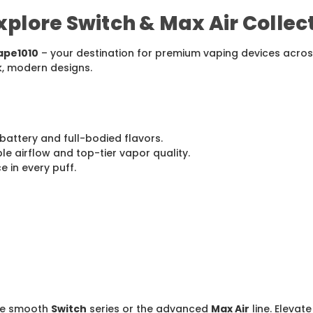
plore Switch & Max Air Collec
ape1010
– your destination for premium vaping devices across
k, modern designs.
battery and full-bodied flavors.
e airflow and top-tier vapor quality.
 in every puff.
the smooth
Switch
series or the advanced
Max Air
line. Elevat