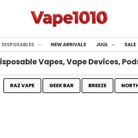
DISPOSABLES
NEW ARRIVALS
JUUL
SALE
isposable Vapes, Vape Devices, Pods
RAZ VAPE
GEEK BAR
BREEZE
NORT