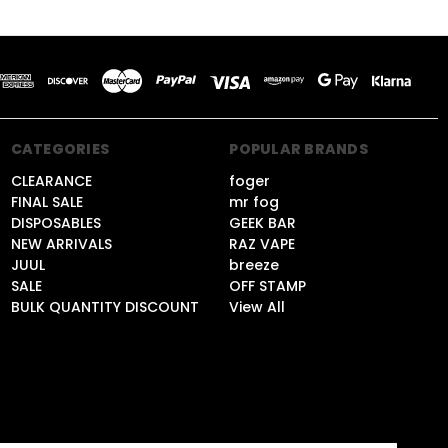
CATEGORIES
POPULAR BRANDS
CLEARANCE
foger
FINAL SALE
mr fog
DISPOSABLES
GEEK BAR
NEW ARRIVALS
RAZ VAPE
JUUL
breeze
SALE
OFF STAMP
BULK QUANTITY DISCOUNT
View All