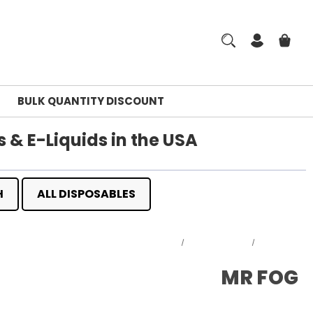
BULK QUANTITY DISCOUNT
 & E-Liquids in the USA
H
ALL DISPOSABLES
Home
DISPOSABLES
MR FOG
MR FOG