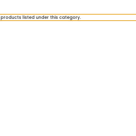
products listed under this category.