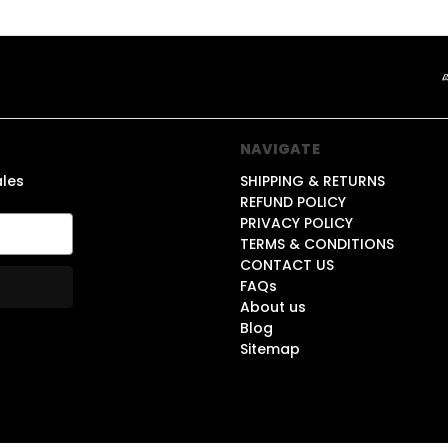
NAVIGATE
ales
SHIPPING & RETURNS
REFUND POLICY
PRIVACY POLICY
TERMS & CONDITIONS
CONTACT US
FAQs
About us
Blog
Sitemap