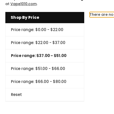
at
Vape1010.com
.
There are no 
Shop By Price
Price range: $0.00 - $22.00
Price range: $22.00 - $37.00
Price range: $37.00 - $51.00
Price range: $51.00 - $66.00
Price range: $66.00 - $80.00
Reset