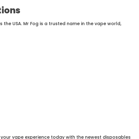
tions
 the USA. Mr Fog is a trusted name in the vape world,
e your vape experience today with the newest disposables