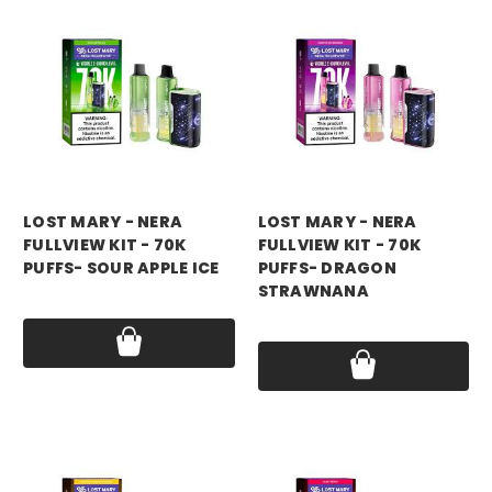
LOST MARY - NERA
LOST MARY - NERA
FULLVIEW KIT - 70K
FULLVIEW KIT - 70K
PUFFS- SOUR APPLE ICE
PUFFS- DRAGON
STRAWNANA
Price:
$17.99
Price:
$17.99