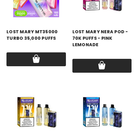
LOST MARY MT35000
LOST MARY NERA POD -
TURBO 35,000 PUFFS
70K PUFFS - PINK
LEMONADE
Price:
$17.99
Price:
$17.99