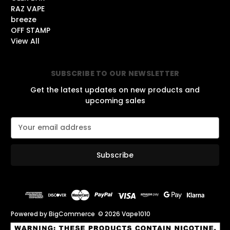
RAZ VAPE
breeze
OFF STAMP
View All
SUBSCRIBE TO OUR NEWSLETTER
Get the latest updates on new products and
upcoming sales
E
m
a
i
l
A
d
d
r
Powered by
BigCommerce
© 2026 Vape1010
e
s