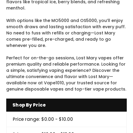
flavors like tropical ice, berry blends, and refreshing
menthol.
With options like the MO5000 and OS5000, you’ll enjoy
smooth draws and lasting satisfaction with every puff.
No need to fuss with refills or charging—Lost Mary
comes pre-filled, pre-charged, and ready to go
whenever you are.
Perfect for on-the-go sessions, Lost Mary vapes offer
premium quality and reliable performance. Looking for
a simple, satisfying vaping experience? Discover the
ultimate convenience and flavor with Lost Mary—
available now at Vape1010, your trusted source for
genuine disposable vapes and top-tier vape products.
Shop By Price
Price range: $0.00 - $10.00