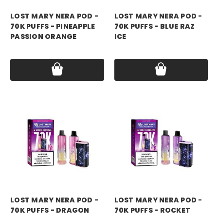
LOST MARY NERA POD -
LOST MARY NERA POD -
70K PUFFS - PINEAPPLE
70K PUFFS - BLUE RAZ
PASSION ORANGE
ICE
Price:
$17.99
Price:
$17.99
LOST MARY NERA POD -
LOST MARY NERA POD -
70K PUFFS - DRAGON
70K PUFFS - ROCKET