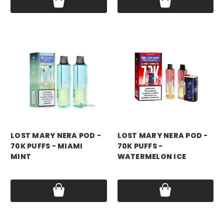
LOST MARY NERA POD -
LOST MARY NERA POD -
70K PUFFS - MIAMI
70K PUFFS -
MINT
WATERMELON ICE
Price:
$17.99
Price:
$17.99