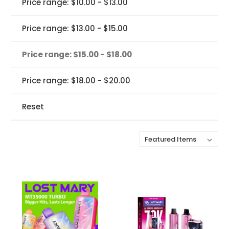
Price range: $10.00 - $13.00
Price range: $13.00 - $15.00
Price range: $15.00 - $18.00
Price range: $18.00 - $20.00
Reset
Sort By: