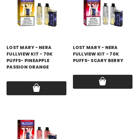
LOST MARY - NERA
LOST MARY - NERA
FULLVIEW KIT - 70K
FULLVIEW KIT - 70K
PUFFS- PINEAPPLE
PUFFS- SCARY BERRY
PASSION ORANGE
Price:
$17.99
Price:
$17.99