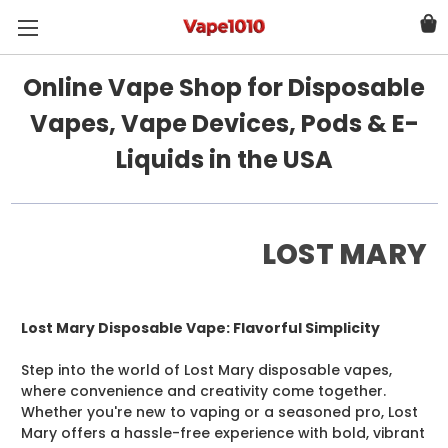
Online Vape Shop for Disposable
Vapes, Vape Devices, Pods & E-
Liquids in the USA
LOST MARY
Lost Mary Disposable Vape: Flavorful Simplicity
Step into the world of Lost Mary disposable vapes,
where convenience and creativity come together.
Whether you're new to vaping or a seasoned pro, Lost
Mary offers a hassle-free experience with bold, vibrant