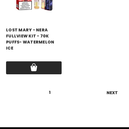
LOST MARY - NERA
FULLVIEW KIT - 70K
PUFFS- WATERMELON
ICE
Price:
$17.99
1
2
NEXT