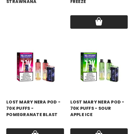
STRAWNANA
FREEZE
Price:
$17.99
Price:
$17.99
LOST MARY NERA POD -
LOST MARY NERA POD -
70K PUFFS -
70K PUFFS - SOUR
POMEGRANATE BLAST
APPLE ICE
Price:
$17.99
Price:
$17.99