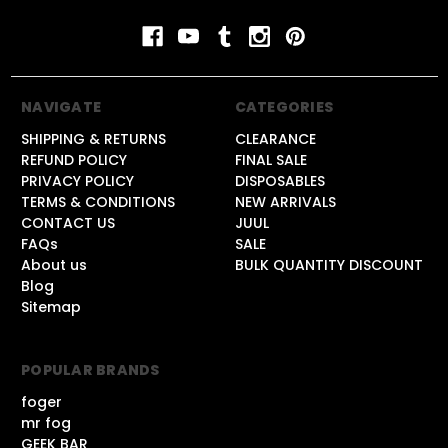
NAVIGATE
CATEGORIES
SHIPPING & RETURNS
CLEARANCE
REFUND POLICY
FINAL SALE
PRIVACY POLICY
DISPOSABLES
TERMS & CONDITIONS
NEW ARRIVALS
CONTACT US
JUUL
FAQs
SALE
About us
BULK QUANTITY DISCOUNT
Blog
Sitemap
POPULAR BRANDS
foger
mr fog
GEEK BAR