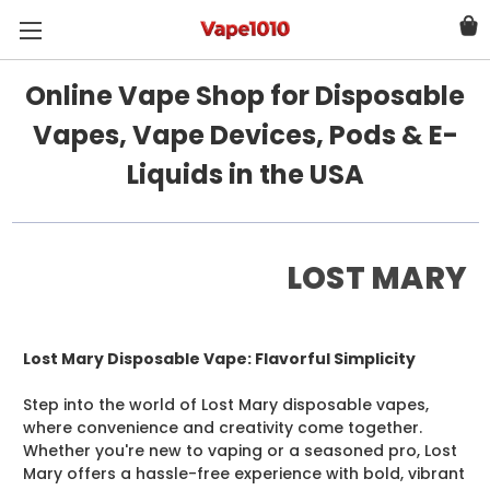
Online Vape Shop for Disposable
Vapes, Vape Devices, Pods & E-
Liquids in the USA
LOST MARY
Lost Mary Disposable Vape: Flavorful Simplicity
Step into the world of Lost Mary disposable vapes,
where convenience and creativity come together.
Whether you're new to vaping or a seasoned pro, Lost
Mary offers a hassle-free experience with bold, vibrant