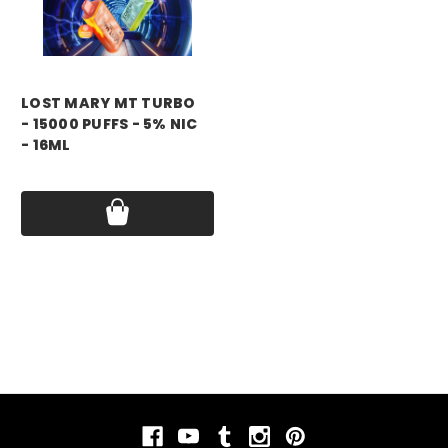
LOST MARY MT TURBO
- 15000 PUFFS - 5% NIC
- 16ML
Price:
$11.99 - $55.00