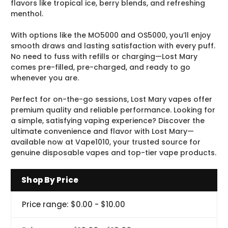
flavors like tropical ice, berry blends, and refreshing
menthol.
With options like the MO5000 and OS5000, you’ll enjoy
smooth draws and lasting satisfaction with every puff.
No need to fuss with refills or charging—Lost Mary
comes pre-filled, pre-charged, and ready to go
whenever you are.
Perfect for on-the-go sessions, Lost Mary vapes offer
premium quality and reliable performance. Looking for
a simple, satisfying vaping experience? Discover the
ultimate convenience and flavor with Lost Mary—
available now at Vape1010, your trusted source for
genuine disposable vapes and top-tier vape products.
Shop By Price
Price range: $0.00 - $10.00