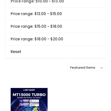
Price range: $10.00 - $13.00
Price range: $13.00 - $15.00
Price range: $15.00 - $18.00
Price range: $18.00 - $20.00
Reset
Sort By: