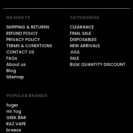
NAVIGATE
CATEGORIES
SHIPPING & RETURNS
CLEARANCE
REFUND POLICY
FINAL SALE
PRIVACY POLICY
DISPOSABLES
TERMS & CONDITIONS
NEW ARRIVALS
CONTACT US
JUUL
FAQs
SALE
About us
BULK QUANTITY DISCOUNT
Blog
Sitemap
POPULAR BRANDS
foger
mr fog
GEEK BAR
RAZ VAPE
breeze