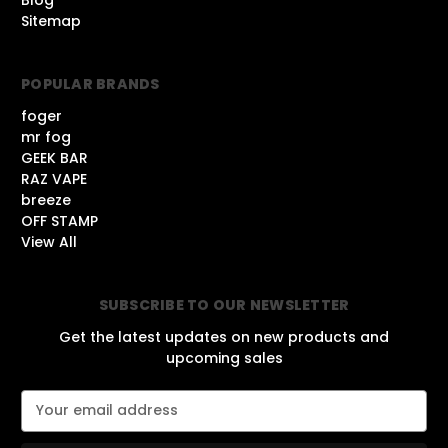
Sitemap
POPULAR BRANDS
foger
mr fog
GEEK BAR
RAZ VAPE
breeze
OFF STAMP
View All
SUBSCRIBE TO OUR NEWSLETTER
Get the latest updates on new products and
upcoming sales
E
m
a