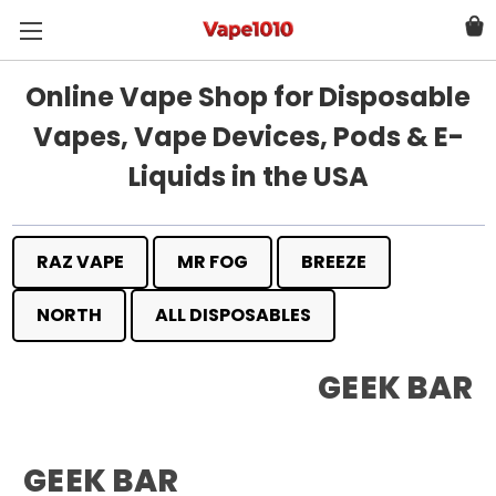
Online Vape Shop for Disposable
Vapes, Vape Devices, Pods & E-
Liquids in the USA
RAZ VAPE
MR FOG
BREEZE
NORTH
ALL DISPOSABLES
GEEK BAR
GEEK BAR