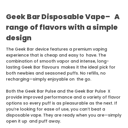
Geek Bar Disposable Vape– A
range of flavors with a simple
design
The Geek Bar device features a premium vaping
experience that is cheap and easy to have. The
combination of smooth vapor and intense, long-
lasting Geek Bar flavours makes it the ideal pick for
both newbies and seasoned puffs. No refills, no
recharging—simply enjoyable on the go.
Both the Geek Bar Pulse and the Geek Bar Pulse X
provide improved performance and a variety of flavor
options so every puff is as pleasurable as the next. If
you’re looking for ease of use, you can’t beat a
disposable vape. They are ready when you are—simply
open it up and puff away.