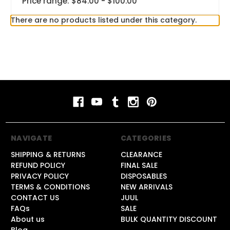
Price range: $84.00 - $100.00
There are no products listed under this category.
NAVIGATE
CATEGORIES
SHIPPING & RETURNS
CLEARANCE
REFUND POLICY
FINAL SALE
PRIVACY POLICY
DISPOSABLES
TERMS & CONDITIONS
NEW ARRIVALS
CONTACT US
JUUL
FAQs
SALE
About us
BULK QUANTITY DISCOUNT
Blog