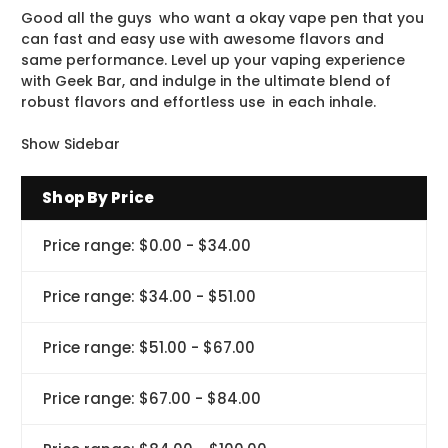
Good all the guys who want a okay vape pen that you
can fast and easy use with awesome flavors and
same performance. Level up your vaping experience
with Geek Bar, and indulge in the ultimate blend of
robust flavors and effortless use in each inhale.
Show Sidebar
Shop By Price
Price range: $0.00 - $34.00
Price range: $34.00 - $51.00
Price range: $51.00 - $67.00
Price range: $67.00 - $84.00